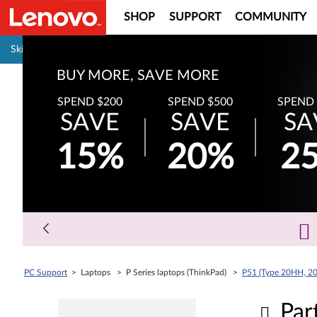
SHOP
SUPPORT
COMMUNITY
Pause carousel autoplay
Skip to content
BUY MORE, SAVE MORE
SPEND $200
SPEND $500
SPEND 
SAVE
SAVE
SA
15%
20%
2
PC Support
> Laptops > P Series laptops (ThinkPad) >
P51 (Type 20HH, 20
Par