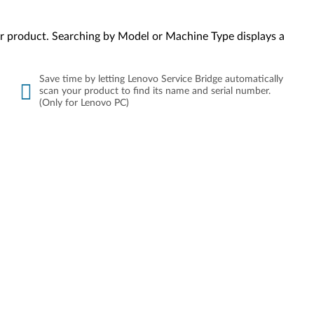
your product. Searching by Model or Machine Type displays a
Save time by letting Lenovo Service Bridge automatically
scan your product to find its name and serial number.
(Only for Lenovo PC)