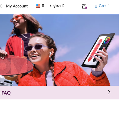
English
Cart
My Account
s FAQ