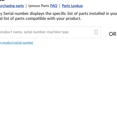
urchasing parts
Lenovo Parts
FAQ
Parts Lookup
y Serial number displays the specific list of parts installed in 
l list of parts compatible with your product.
OR
y product/serial number