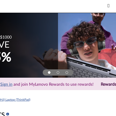
$1000
VE
5%
Sign in
and join MyLenovo Rewards to use rewards!
Reward
HJ) Laptop (ThinkPad)
ts