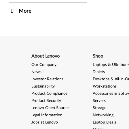
More
About Lenovo
Shop
Our Company
Laptops & Ultraboo
News
Tablets
Investor Relations
Desktops & All-in-O
Sustainability
Workstations
Product Compliance
Accessories & Softw
Product Security
Servers
Lenovo Open Source
Storage
Legal Information
Networking
Jobs at Lenovo
Laptop Deals