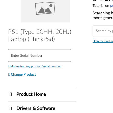
Tutorial on
p
Searching b
more genera
P51 (Type 20HH, 20HJ)
Laptop (ThinkPad)
Help me find m
Enter Serial Number
Help me find my product/serial number
Change Product
Product Home
Drivers & Software