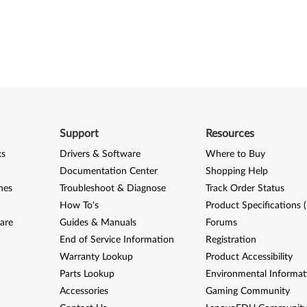
Support
Resources
ks
Drivers & Software
Where to Buy
Documentation Center
Shopping Help
nes
Troubleshoot & Diagnose
Track Order Status
How To's
Product Specifications 
are
Guides & Manuals
Forums
End of Service Information
Registration
Warranty Lookup
Product Accessibility
Parts Lookup
Environmental Informat
Accessories
Gaming Community