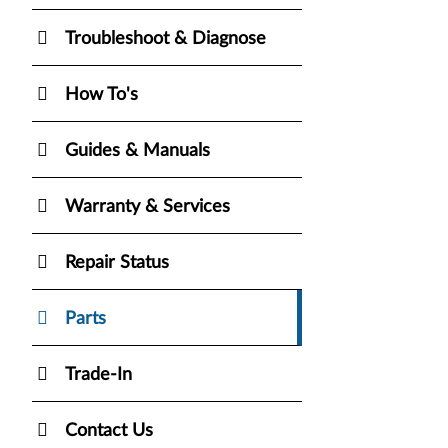
Troubleshoot & Diagnose
How To's
Guides & Manuals
Warranty & Services
Repair Status
Parts
Trade-In
Contact Us