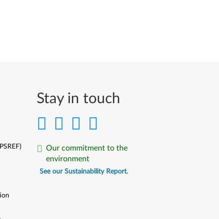
Stay in touch
(PSREF)
Our commitment to the
environment
See our Sustainability Report.
ion