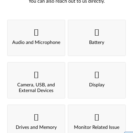
You can also reach out to us directly.
Audio and Microphone
Battery
Camera, USB, and
Display
External Devices
Drives and Memory
Monitor Related Issue