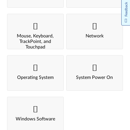
Feedback
Mouse, Keyboard,
Network
TrackPoint, and
Touchpad
Operating System
System Power On
Windows Software