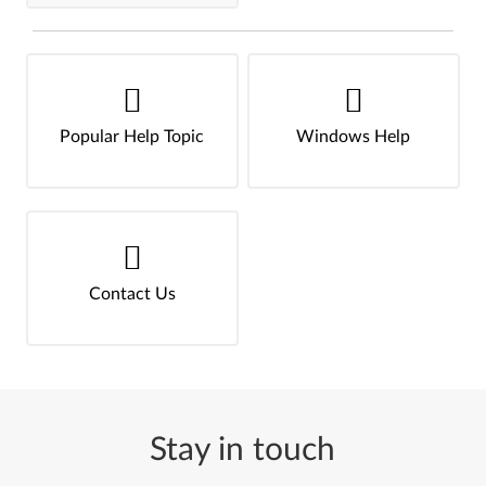
Popular Help Topic
Windows Help
Contact Us
Stay in touch