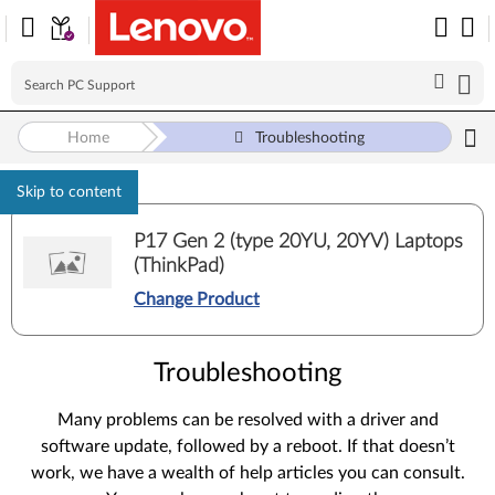
Home
Troubleshooting
Skip to content
P17 Gen 2 (type 20YU, 20YV) Laptops
(ThinkPad)
Change Product
Troubleshooting
Many problems can be resolved with a driver and
software update, followed by a reboot. If that doesn’t
work, we have a wealth of help articles you can consult.