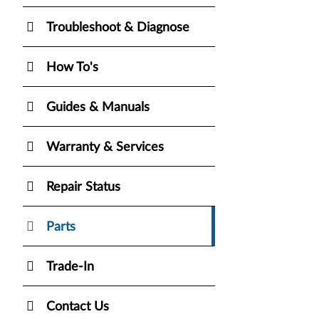
Troubleshoot & Diagnose
How To's
Guides & Manuals
Warranty & Services
Repair Status
Parts
Trade-In
Contact Us