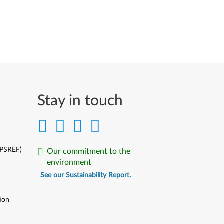
Stay in touch
(PSREF)
Our commitment to the
environment
See our Sustainability Report.
ion