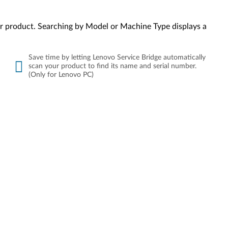
your product. Searching by Model or Machine Type displays a
Save time by letting Lenovo Service Bridge automatically
scan your product to find its name and serial number.
(Only for Lenovo PC)