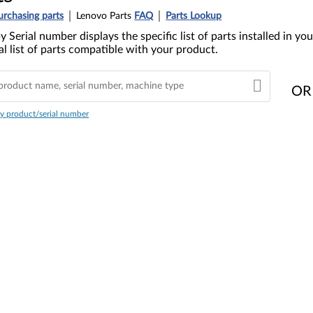
urchasing parts
Lenovo Parts
FAQ
Parts Lookup
y Serial number displays the specific list of parts installed in 
l list of parts compatible with your product.
OR
y product/serial number