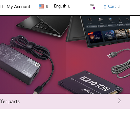
English
Cart
My Account
fer parts