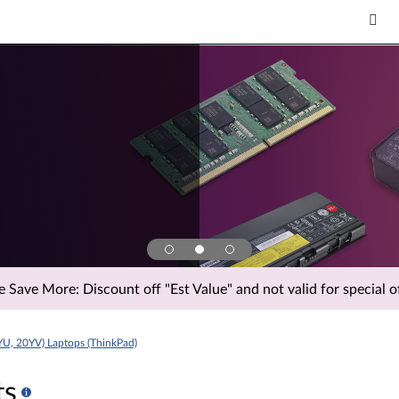
Save More: Discount off "Est Value" and not valid for special of
YU, 20YV) Laptops (ThinkPad)
ts