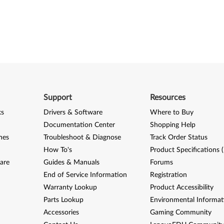
Support
Resources
ks
Drivers & Software
Where to Buy
Documentation Center
Shopping Help
nes
Troubleshoot & Diagnose
Track Order Status
How To's
Product Specifications 
are
Guides & Manuals
Forums
End of Service Information
Registration
Warranty Lookup
Product Accessibility
Parts Lookup
Environmental Informat
Accessories
Gaming Community