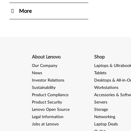
More
About Lenovo
Shop
Our Company
Laptops & Ultraboo
News
Tablets
Investor Relations
Desktops & All-in-O
Sustainability
Workstations
Product Compliance
Accessories & Softw
Product Security
Servers
Lenovo Open Source
Storage
Legal Information
Networking
Jobs at Lenovo
Laptop Deals