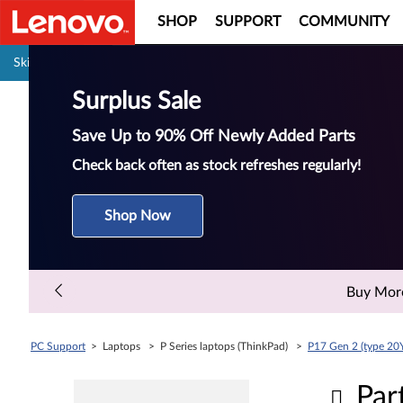
SHOP
SUPPORT
COMMUNITY
Pause carousel autoplay
Skip to content
Surplus Sale
Save Up to 90% Off Newly Added Parts
Check back often as stock refreshes regularly!
Shop Now
Buy More 
PC Support
> Laptops > P Series laptops (ThinkPad) >
P17 Gen 2 (type 20
Par