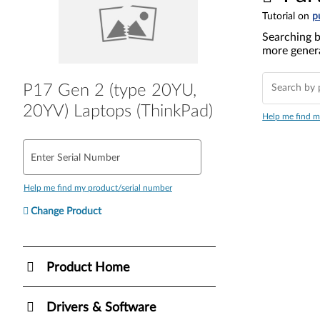
Tutorial on
p
Searching b
more genera
P17 Gen 2 (type 20YU,
20YV) Laptops (ThinkPad)
Help me find m
Enter Serial Number
Help me find my product/serial number
Change Product
Product Home
Drivers & Software