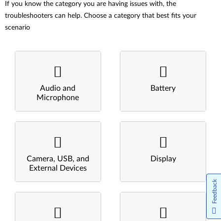
If you know the category you are having issues with, the
troubleshooters can help. Choose a category that best fits your
scenario
Audio and
Battery
Microphone
Camera, USB, and
Display
External Devices
Feedback