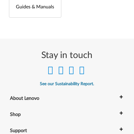
Guides & Manuals
Stay in touch
See our Sustainability Report.
+
About Lenovo
+
Shop
+
Support