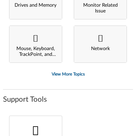
Drives and Memory
Monitor Related
Issue
Mouse, Keyboard,
Network
TrackPoint, and
Touchpad
View More Topics
Support Tools