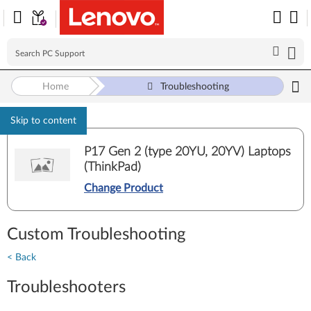
Home
Troubleshooting
Skip to content
P17 Gen 2 (type 20YU, 20YV) Laptops
(ThinkPad)
Change Product
Custom Troubleshooting
< Back
Troubleshooters