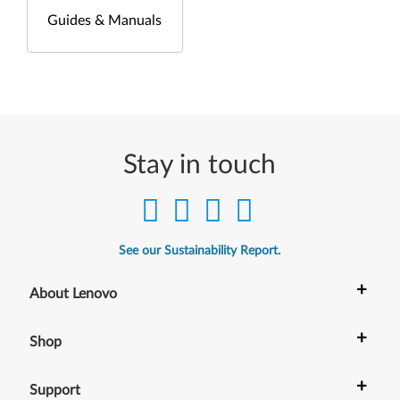
Guides & Manuals
Stay in touch
See our Sustainability Report.
+
About Lenovo
+
Shop
+
Support