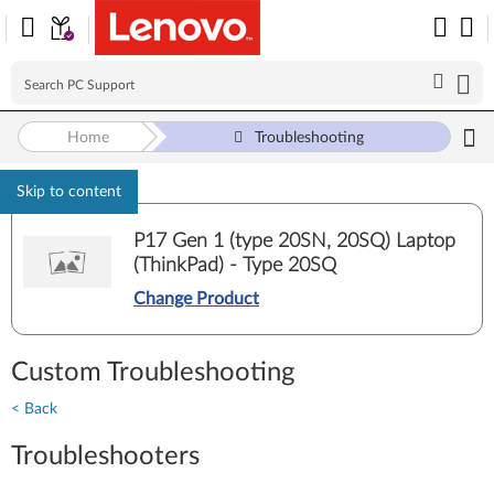
Home
Troubleshooting
Skip to content
P17 Gen 1 (type 20SN, 20SQ) Laptop
(ThinkPad) - Type 20SQ
Change Product
Custom Troubleshooting
< Back
Troubleshooters