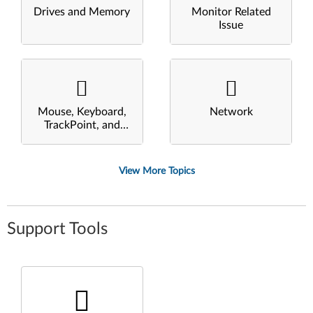
Drives and Memory
Monitor Related
Issue
Mouse, Keyboard,
Network
TrackPoint, and
Touchpad
View More Topics
Support Tools