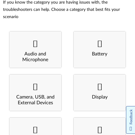
If you know the category you are having issues with, the
troubleshooters can help. Choose a category that best fits your
scenario
Audio and
Battery
Microphone
Camera, USB, and
Display
External Devices
Feedback