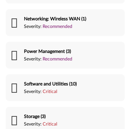
Networking: Wireless WAN (1)
Severity:
Recommended
Power Management (3)
Severity:
Recommended
Software and Utilities (10)
Severity:
Critical
Storage (3)
Severity:
Critical