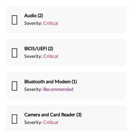
Audio (2)
Severity:
Critical
BIOS/UEFI (2)
Severity:
Critical
Bluetooth and Modem (1)
Severity:
Recommended
Camera and Card Reader (3)
Severity:
Critical