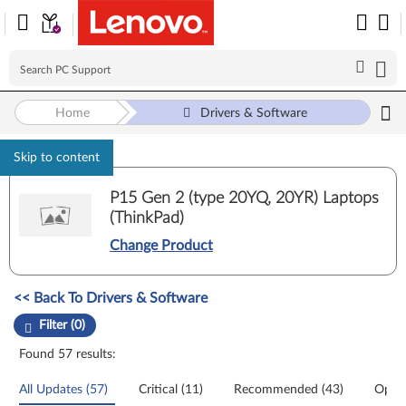
Home
Drivers & Software
Skip to content
P15 Gen 2 (type 20YQ, 20YR) Laptops
(ThinkPad)
Change Product
Manual Driver Update. Select a tile or filter option to refine the results
<< Back To Drivers & Software
Filter (0)
Found 57 results:
All Updates (57)
Critical (11)
Recommended (43)
Optio