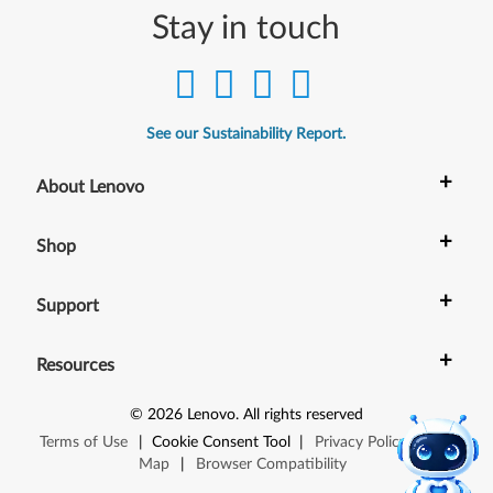
Stay in touch
See our Sustainability Report.
+
About Lenovo
+
Shop
+
Support
+
Resources
©
2026
Lenovo
.
All rights reserved
Terms of Use
|
Cookie Consent Tool
|
Privacy Policy
|
Site
Map
|
Browser Compatibility