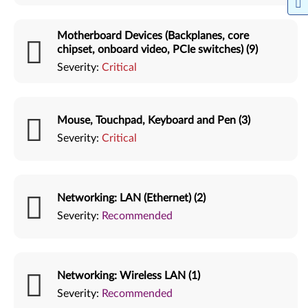
Motherboard Devices (Backplanes, core
chipset, onboard video, PCIe switches) (9)
Severity:
Critical
Mouse, Touchpad, Keyboard and Pen (3)
Severity:
Critical
Networking: LAN (Ethernet) (2)
Severity:
Recommended
Networking: Wireless LAN (1)
Severity:
Recommended