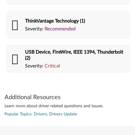
ThinkVantage Technology (1)
Severity:
Recommended
USB Device, FireWire, IEEE 1394, Thunderbolt
(2)
Severity:
Critical
Additional Resources
Learn more about driver related questions and issues.
Popular Topics: Drivers, Drivers Update