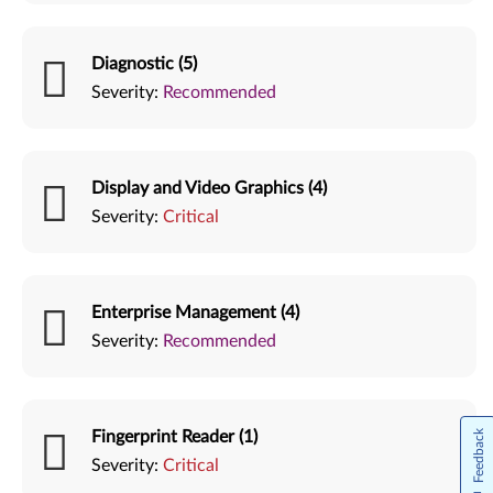
Diagnostic (5)
Severity:
Recommended
Display and Video Graphics (4)
Severity:
Critical
Enterprise Management (4)
Severity:
Recommended
Fingerprint Reader (1)
Feedback
Severity:
Critical