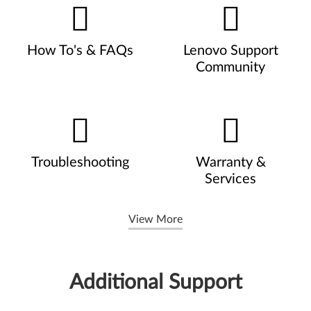
How To's & FAQs
Lenovo Support
Community
Troubleshooting
Warranty &
Services
View More
Additional Support