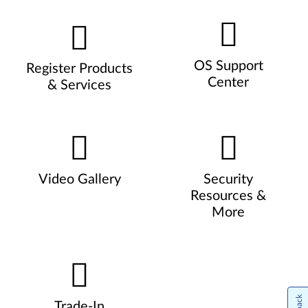
OS Support
Register Products
Center
& Services
Video Gallery
Security
Resources &
More
Trade-In