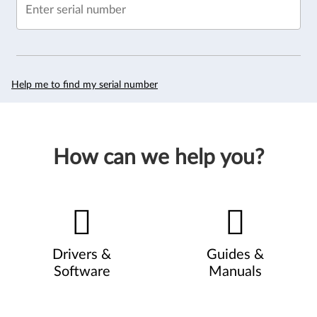
Enter serial number
Help me to find my serial number
How can we help you?
Drivers &
Guides &
Software
Manuals