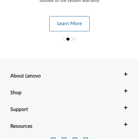
outside of the system warranty
Learn More
+
About Lenovo
+
Shop
+
Support
+
Resources