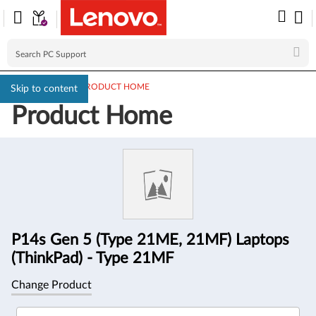
PC SUPPORT
>
PRODUCT HOME
Skip to content
Product Home
Product
Information
P14s Gen 5 (Type 21ME, 21MF) Laptops
(ThinkPad) - Type 21MF
Change Product