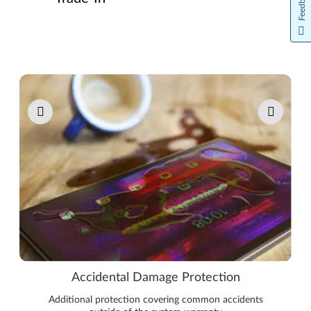
Feedback
Pause carousel autoplay
Accidental Damage Protection
Additional protection covering common accidents