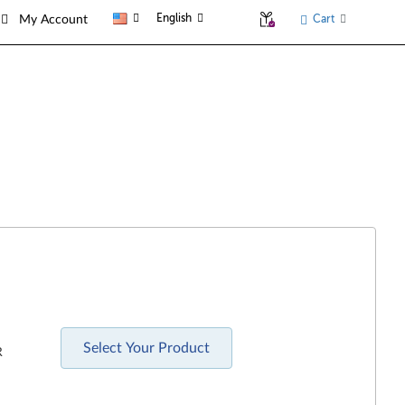
English
Cart
My Account
Select Your Product
R