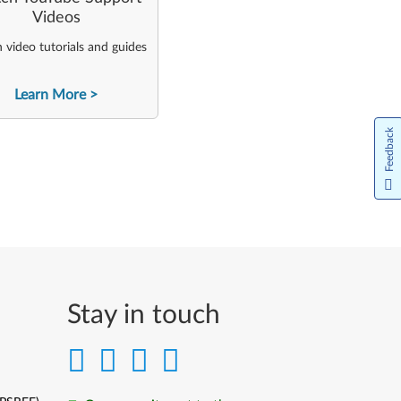
Videos
video tutorials and guides
Learn More
Feedback
Stay in touch