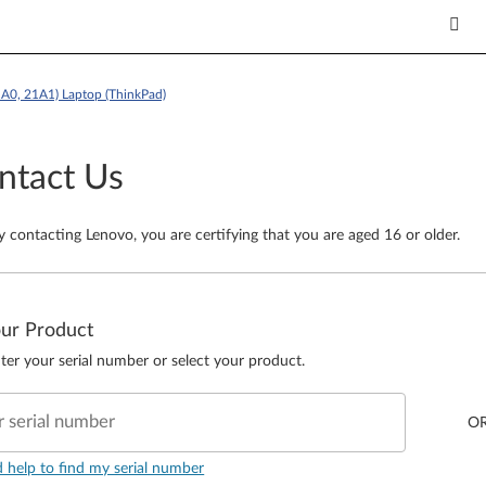
1A0, 21A1) Laptop (ThinkPad)
ntact Us
y contacting Lenovo, you are certifying that you are aged 16 or older.
our Product
ter your serial number or select your product.
r serial number
O
d help to find my serial number