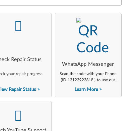
-
-
heck Repair Status
WhatsApp Messenger
ck your repair progress
Scan the code with your Phone
(ID 13123923818 ) to use our
virtual agent
iew Repair Status
Learn More
-
ch YouTube Support