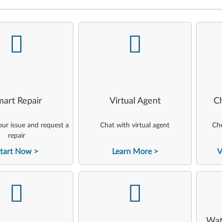
-
-
art Repair
Virtual Agent
C
ur issue and request a
Chat with virtual agent
Che
repair
tart Now
Learn More
V
-
-
Wat