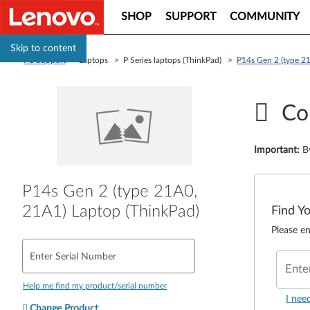
SHOP
SUPPORT
COMMUNITY
Skip to content
PC Support
> Laptops > P Series laptops (ThinkPad) >
P14s Gen 2 (type 2
Co
Important
:
B
P14s Gen 2 (type 21A0,
21A1) Laptop (ThinkPad)
Find Y
Please en
Enter Serial Number
Ente
Help me find my product/serial number
I nee
Change Product