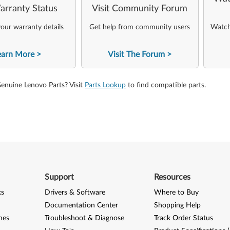
arranty Status
Visit Community Forum
our warranty details
Get help from community users
Watch 
earn More
Visit The Forum
Genuine Lenovo Parts? Visit
Parts Lookup
to find compatible parts.
Support
Resources
ks
Drivers & Software
Where to Buy
Documentation Center
Shopping Help
nes
Troubleshoot & Diagnose
Track Order Status