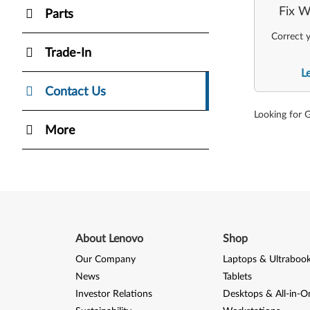
Fix W
Parts
Correct y
Trade-In
L
Contact Us
Looking for 
More
About Lenovo
Shop
Our Company
Laptops & Ultraboo
News
Tablets
Investor Relations
Desktops & All-in-O