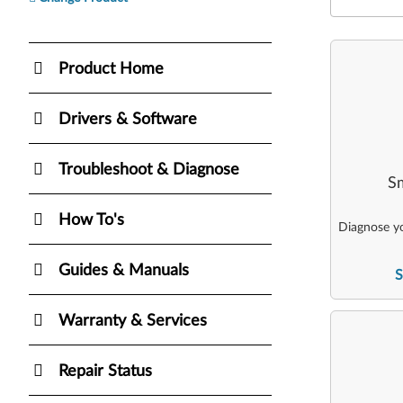
Product Home
Drivers & Software
Troubleshoot & Diagnose
Sm
How To's
Diagnose yo
Guides & Manuals
S
Warranty & Services
Repair Status