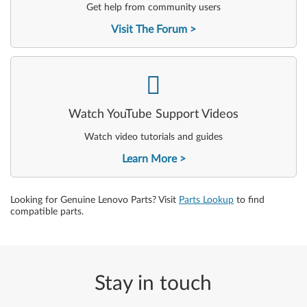
Get help from community users
Visit The Forum
-
Watch YouTube Support Videos
Watch video tutorials and guides
Learn More
Looking for Genuine Lenovo Parts? Visit
Parts Lookup
to find
compatible parts.
Stay in touch