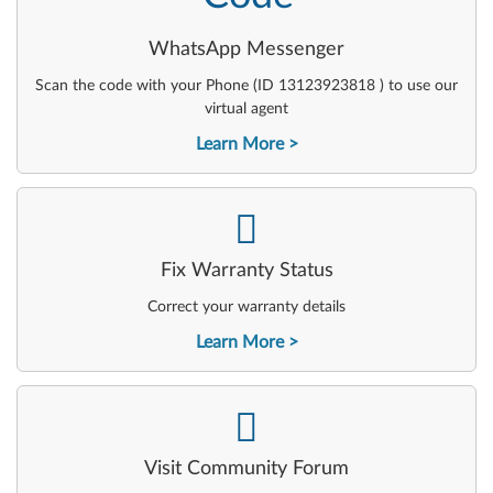
WhatsApp Messenger
Scan the code with your Phone (ID 13123923818 ) to use our
virtual agent
Learn More
-
Fix Warranty Status
Correct your warranty details
Learn More
-
Visit Community Forum