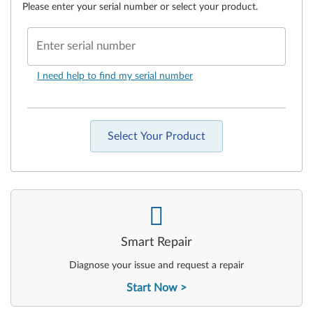
Please enter your serial number or select your product.
Enter serial number
I need help to find my serial number
Select Your Product
-
Smart Repair
Diagnose your issue and request a repair
Start Now