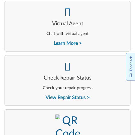
-
Virtual Agent
Chat with virtual agent
Learn More
Feedback
-
Check Repair Status
Check your repair progress
View Repair Status
-