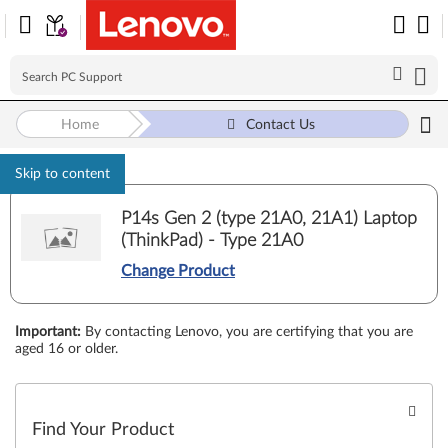
Home
Contact Us
Skip to content
P14s Gen 2 (type 21A0, 21A1) Laptop
(ThinkPad) - Type 21A0
Change Product
Important
:
By contacting Lenovo, you are certifying that you are
aged 16 or older.
Find Your Product