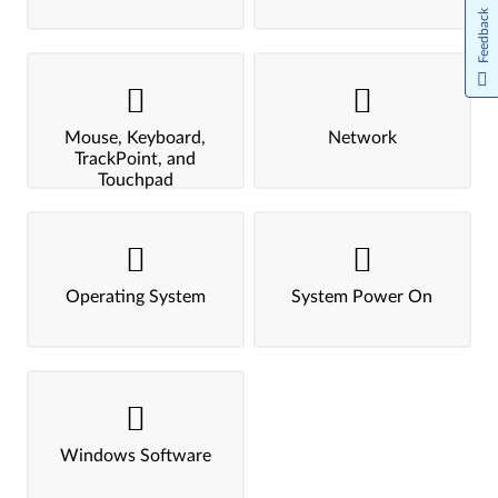
Feedback
Mouse, Keyboard,
Network
TrackPoint, and
Touchpad
Operating System
System Power On
Windows Software