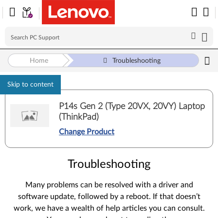
Home
Troubleshooting
Skip to content
P14s Gen 2 (Type 20VX, 20VY) Laptop
(ThinkPad)
Change Product
Troubleshooting
Many problems can be resolved with a driver and
software update, followed by a reboot. If that doesn’t
work, we have a wealth of help articles you can consult.