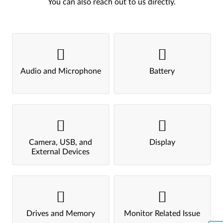
You can also reach out to us directly.
Audio and Microphone
Battery
Camera, USB, and
Display
External Devices
Drives and Memory
Monitor Related Issue