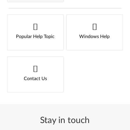
Popular Help Topic
Windows Help
Contact Us
Stay in touch