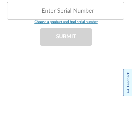
Enter Serial Number
Choose a product and find serial number
SUBMIT
Feedback