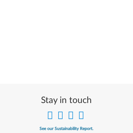
Stay in touch
See our Sustainability Report.