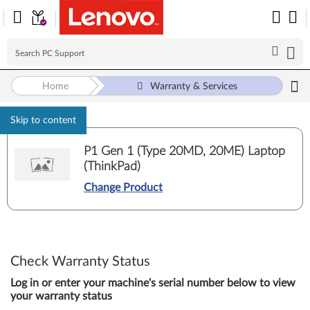
Home
Warranty & Services
Skip to content
P1 Gen 1 (Type 20MD, 20ME) Laptop
(ThinkPad)
Change Product
Check Warranty Status
Log in or enter your machine's serial number below to view
your warranty status