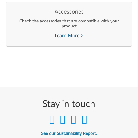
Accessories
Check the accessories that are compatible with your
product
Learn More
>
Stay in touch
See our Sustainability Report.