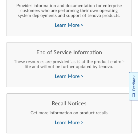
Provides information and documentation for enterprise
customers who are performing their own operating
system deployments and support of Lenovo products.
Learn More
>
End of Service Information
These resources are provided 'as is' at the product end-of-
life and will not be further updated by Lenovo.
Learn More
>
Feedback
Recall Notices
Get more information on product recalls
Learn More
>