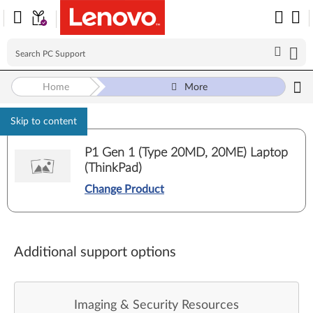
Home
More
Skip to content
P1 Gen 1 (Type 20MD, 20ME) Laptop
(ThinkPad)
Change Product
Additional support options
Imaging & Security Resources