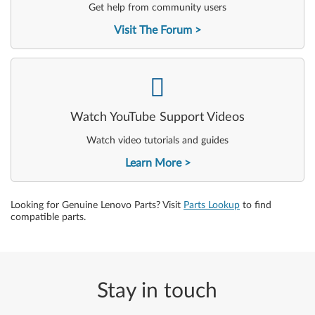
Get help from community users
Visit The Forum
-
Watch YouTube Support Videos
Watch video tutorials and guides
Learn More
Looking for Genuine Lenovo Parts? Visit
Parts Lookup
to find
compatible parts.
Stay in touch