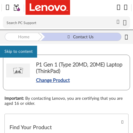
Home
Contact Us
Skip to content
P1 Gen 1 (Type 20MD, 20ME) Laptop
(ThinkPad)
Change Product
Important
:
By contacting Lenovo, you are certifying that you are
aged 16 or older.
Find Your Product