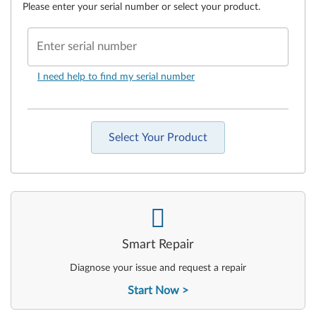
Please enter your serial number or select your product.
Enter serial number
I need help to find my serial number
Select Your Product
-
Smart Repair
Diagnose your issue and request a repair
Start Now