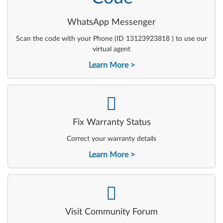
WhatsApp Messenger
Scan the code with your Phone (ID 13123923818 ) to use our
virtual agent
Learn More
-
Fix Warranty Status
Correct your warranty details
Learn More
-
Visit Community Forum