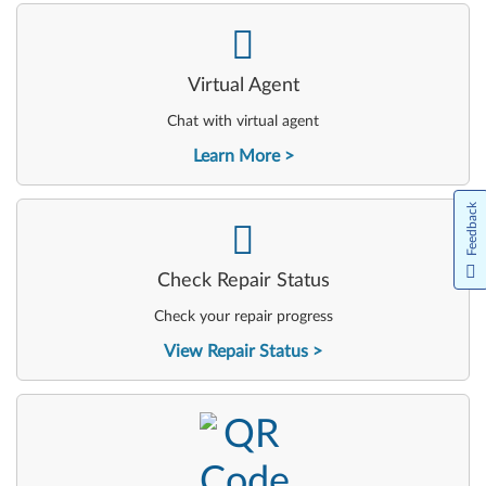
-
Virtual Agent
Chat with virtual agent
Learn More
Feedback
-
Check Repair Status
Check your repair progress
View Repair Status
-