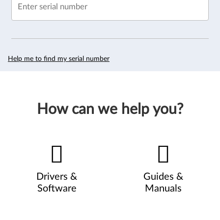
Enter serial number
Help me to find my serial number
How can we help you?
Drivers &
Guides &
Software
Manuals