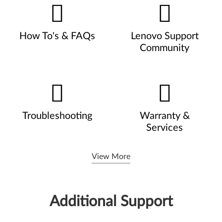
How To's & FAQs
Lenovo Support
Community
Troubleshooting
Warranty &
Services
View More
Additional Support