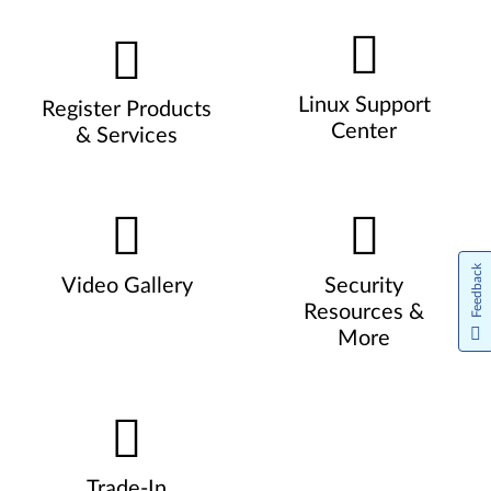
Linux Support
Register Products
Center
& Services
Feedback
Video Gallery
Security
Resources &
More
Trade-In