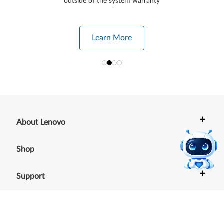
outside of the system warranty
Learn More
+
About Lenovo
+
Shop
+
Support
+
Resources