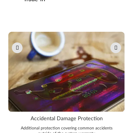
Pause carousel autoplay
Accidental Damage Protection
Additional protection covering common accidents