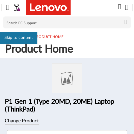
PC SUPPORT
>
PRODUCT HOME
Skip to content
Product Home
Product
Information
P1 Gen 1 (Type 20MD, 20ME) Laptop
(ThinkPad)
Change Product