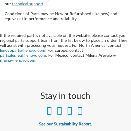
our
technical support
.
Conditions of Parts may be New or Refurbished (like new) and
equivalent in performance and reliability.
If the required part is not available on the website, please contact your
regional parts support team from the list below to place an order. They
will assist with processing your request. For North America, contact
lenovoparts@lenovo.com
. For Europe, contact
partsales_eu@lenovo.com
. For Mexico, contact
Milena Arevalo @
nreina@lenovo.com
.
Stay in touch
See our Sustainability Report.