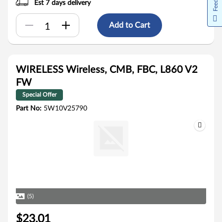
Est 7 days delivery
Add to Cart
WIRELESS Wireless, CMB, FBC, L860 V2
FW
Special Offer
Part No:
5W10V25790
(5)
$23.01