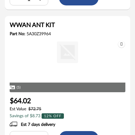
WWAN ANT KIT
Part No:
5A30Z39964
(5)
$64.02
Est Value
$72.75
Savings of $8.73
12% OFF
Est 7 days delivery