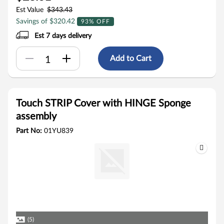
Est Value
$343.43
Savings of $320.42
93% OFF
Est 7 days delivery
Add to Cart
Touch STRIP Cover with HINGE Sponge
assembly
Part No:
01YU839
(5)