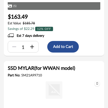
(5)
$163.49
Est Value
$185.78
Savings of $22.29
12% OFF
Est 7 days delivery
Add to Cart
SSD MYLAR(for WWAN model)
Part No:
5M21A99710