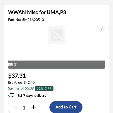
WWAN Misc for UMA,P3
Part No:
5M21A20510
(5)
$37.31
Est Value
$42.40
Savings of $5.09
12% OFF
Est 7 days delivery
Add to Cart