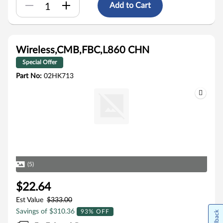
Add to Cart
Wireless,CMB,FBC,L860 CHN
Special Offer
Part No:
02HK713
(5)
$22.64
Est Value
$333.00
Savings of $310.36
93% OFF
Feedback