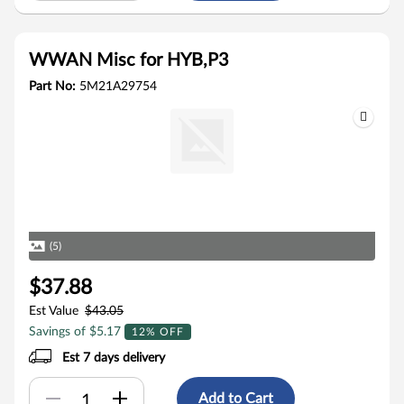
WWAN Misc for HYB,P3
Part No:
5M21A29754
(5)
$37.88
Est Value
$43.05
Savings of $5.17
12% OFF
Est 7 days delivery
Add to Cart