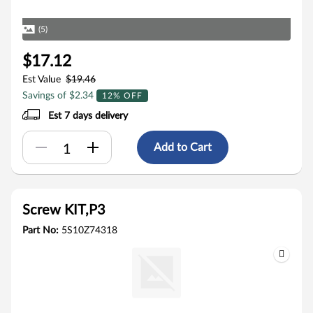
(5)
$17.12
Est Value
$19.46
Savings of $2.34
12% OFF
Est 7 days delivery
Add to Cart
Screw KIT,P3
Part No:
5S10Z74318