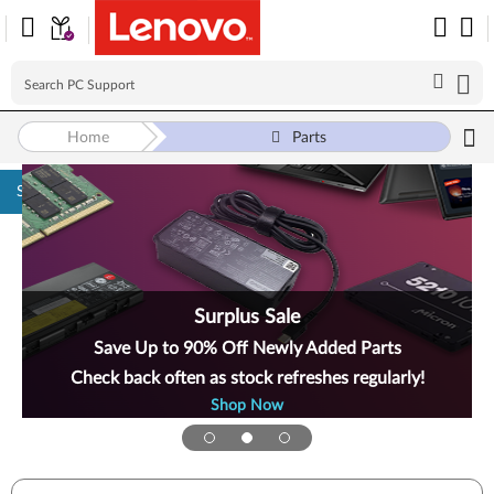
Home
Parts
Skip to content
Surplus Sale
Save Up to 90% Off Newly Added Parts
Check back often as stock refreshes regularly!
Shop Now