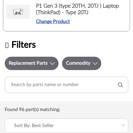
P1 Gen 3 (type 20TH, 20TJ ) Laptop
(ThinkPad) - Type 20TJ
Change Product
Filters
Replacement Parts
Commodity
Found 96 part(s) matching:
Sort By: Best Seller