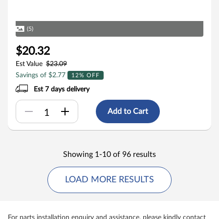
(5)
$20.32
Est Value
$23.09
Savings of $2.77
12% OFF
Est 7 days delivery
Add to Cart
Showing 1-10 of 96 results
LOAD MORE RESULTS
For parts installation enquiry and assistance, please kindly contact