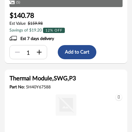
(5)
$140.78
Est Value
$159.98
Savings of $19.20
12% OFF
Est 7 days delivery
Add to Cart
Thermal Module,SWG,P3
Part No:
5H40Y67588