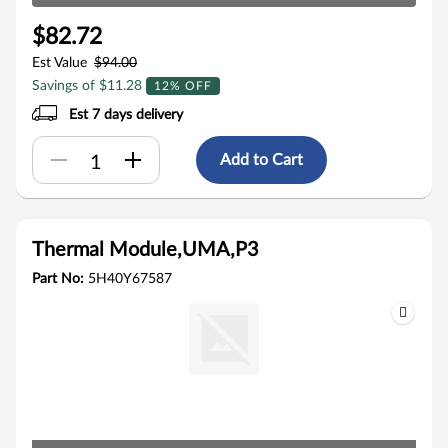
$82.72
Est Value
$94.00
Savings of $11.28
12% OFF
Est 7 days delivery
Add to Cart
Thermal Module,UMA,P3
Part No:
5H40Y67587