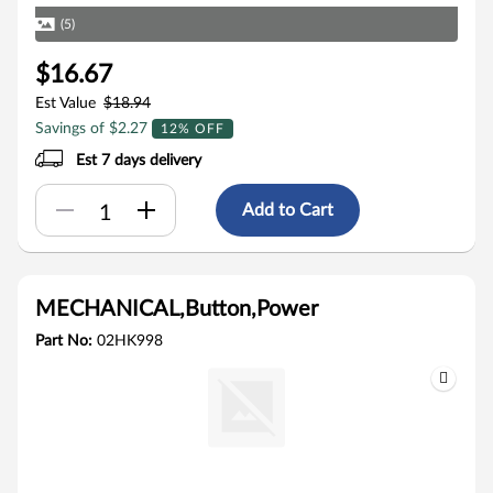
(5)
$16.67
Est Value
$18.94
Savings of $2.27
12% OFF
Est 7 days delivery
Add to Cart
MECHANICAL,Button,Power
Part No:
02HK998