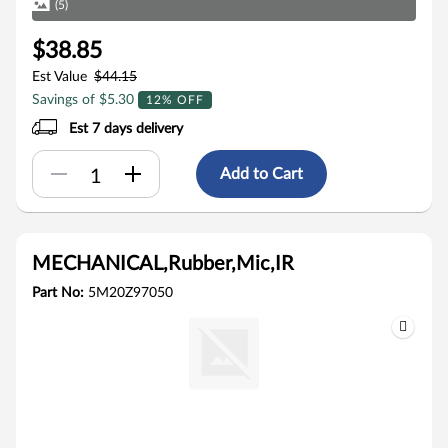
(5)
$38.85
Est Value
$44.15
Savings of $5.30
12% OFF
Est 7 days delivery
Add to Cart
MECHANICAL,Rubber,Mic,IR
Part No:
5M20Z97050