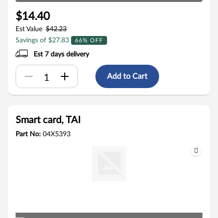
$14.40
Est Value
$42.23
Savings of $27.83
66% OFF
Est 7 days delivery
Add to Cart
Smart card, TAI
Part No:
04X5393