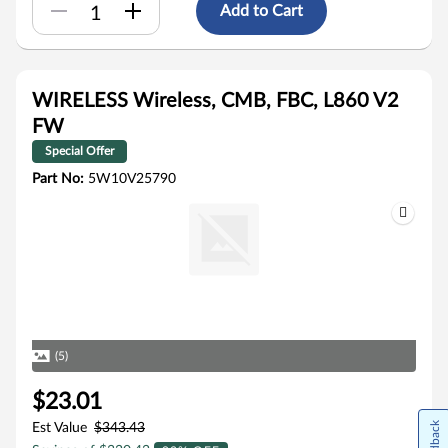
Add to Cart
WIRELESS Wireless, CMB, FBC, L860 V2
FW
Special Offer
Part No:
5W10V25790
(5)
$23.01
Feedback
Est Value
$343.43