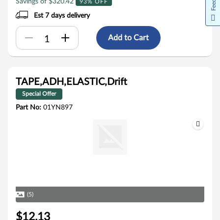
Savings of $320.42
93% OFF
Est 7 days delivery
Add to Cart
TAPE,ADH,ELASTIC,Drift
Special Offer
Part No:
01YN897
(5)
$12.13