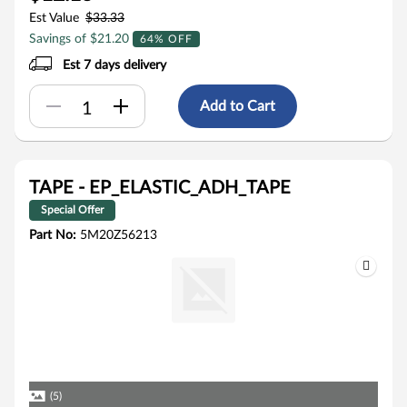
Est Value
$33.33
Savings of $21.20
64% OFF
Est 7 days delivery
Add to Cart
TAPE - EP_ELASTIC_ADH_TAPE
Special Offer
Part No:
5M20Z56213
(5)