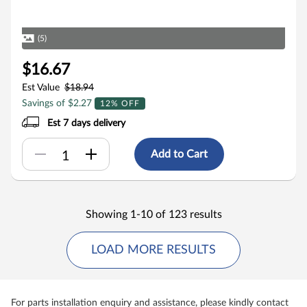
(5)
$16.67
Est Value
$18.94
Savings of $2.27
12% OFF
Est 7 days delivery
Add to Cart
Showing 1-10 of 123 results
LOAD MORE RESULTS
For parts installation enquiry and assistance, please kindly contact