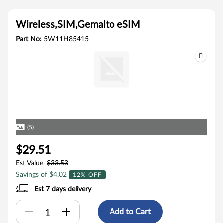
Wireless,SIM,Gemalto eSIM
Part No:
5W11H85415
(5)
$29.51
Est Value
$33.53
Savings of $4.02
12% OFF
Est 7 days delivery
Add to Cart