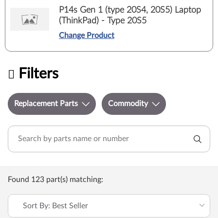
P14s Gen 1 (type 20S4, 20S5) Laptop
(ThinkPad) - Type 20S5
Change Product
Filters
Replacement Parts
Commodity
Found 123 part(s) matching:
Sort By: Best Seller