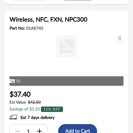
Wireless, NFC, FXN, NPC300
Part No:
01AX745
(5)
$37.40
Est Value
$42.50
Savings of $5.10
12% OFF
Est 7 days delivery
Add to Cart