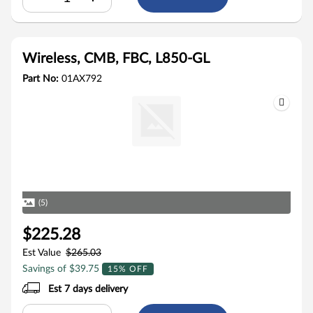
Wireless, CMB, FBC, L850-GL
Part No:
01AX792
(5)
$225.28
Est Value
$265.03
Savings of $39.75
15% OFF
Est 7 days delivery