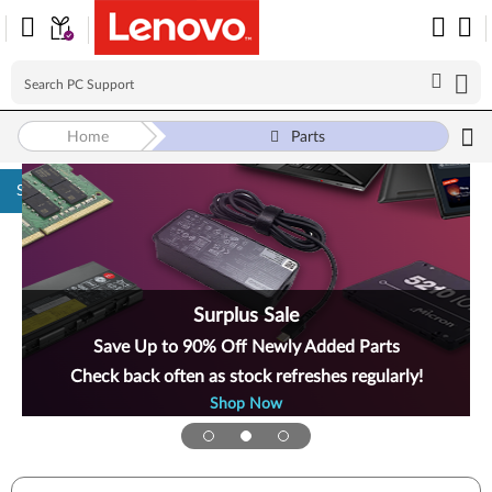
Home
Parts
Skip to content
Surplus Sale
Save Up to 90% Off Newly Added Parts
Check back often as stock refreshes regularly!
Shop Now