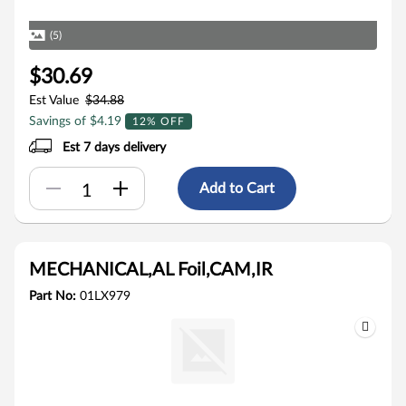
(5)
$30.69
Est Value
$34.88
Savings of $4.19
12% OFF
Est 7 days delivery
Add to Cart
MECHANICAL,AL Foil,CAM,IR
Part No:
01LX979