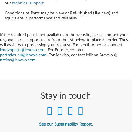
our
technical support
.
Conditions of Parts may be New or Refurbished (like new) and
equivalent in performance and reliability.
If the required part is not available on the website, please contact your
regional parts support team from the list below to place an order. They
will assist with processing your request. For North America, contact
lenovoparts@lenovo.com
. For Europe, contact
partsales_eu@lenovo.com
. For Mexico, contact
Milena Arevalo @
nreina@lenovo.com
.
Stay in touch
See our Sustainability Report.