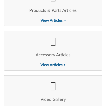
Products & Parts Articles
View Articles >
Accessory Articles
View Articles >
Video Gallery