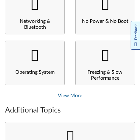
Networking &
No Power & No Boot
Feedback
Bluetooth
Operating System
Freezing & Slow
Performance
View More
Additional Topics