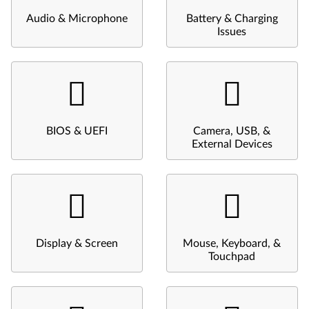
Audio & Microphone
Battery & Charging
Issues
BIOS & UEFI
Camera, USB, &
External Devices
Display & Screen
Mouse, Keyboard, &
Touchpad