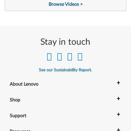
Browse Videos >
Stay in touch
See our Sustainability Report.
+
About Lenovo
+
Shop
+
Support
+