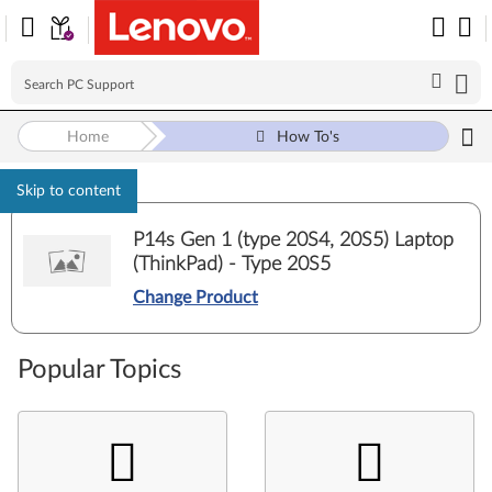
Home
How To's
Skip to content
P14s Gen 1 (type 20S4, 20S5) Laptop
(ThinkPad) - Type 20S5
Change Product
Popular Topics