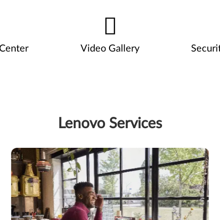
 Center
Video Gallery
Securi
Lenovo Services