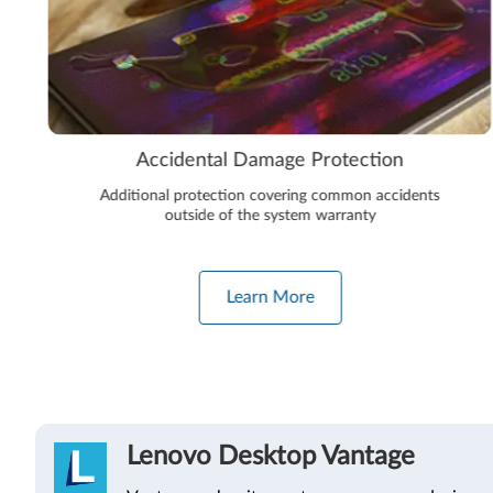
Accidental Damage Protection
Additional protection covering common accidents
outside of the system warranty
Learn More
Lenovo Desktop Vantage