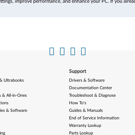
ttings, improve performance, and enhance your PC. If you alrea
Support
& Ultrabooks
Drivers & Software
Documentation Center
 & All-in-Ones
Troubleshoot & Diagnose
tions
How To's
ies & Software
Guides & Manuals
End of Service Information
Warranty Lookup
ing
Parts Lookup