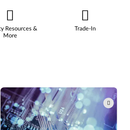
ty Resources &
Trade-In
More