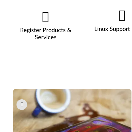
Linux Support
Register Products &
Services
Pause carousel autoplay