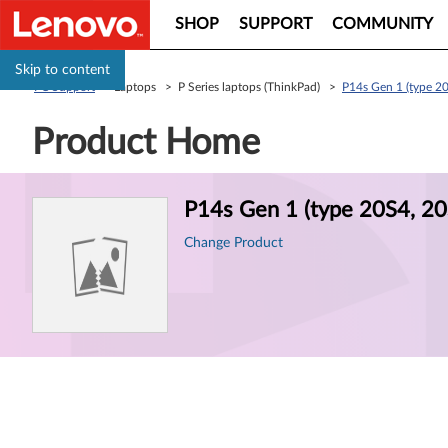
SHOP
SUPPORT
COMMUNITY
Skip to content
PC Support
> Laptops > P Series laptops (ThinkPad) >
P14s Gen 1 (type 20
Product Home
Product
P14s Gen 1 (type 20S4, 20
Information
Change Product