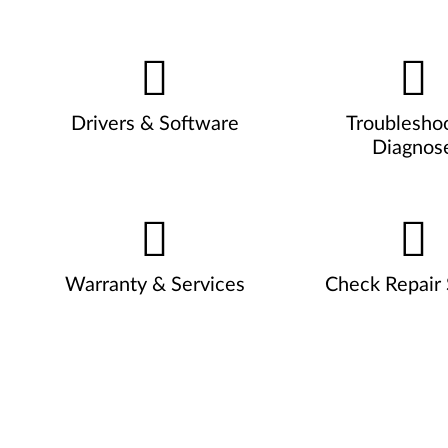
Drivers & Software
Troublesho
Diagnos
Warranty & Services
Check Repair 