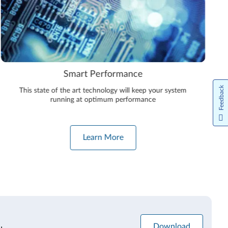
Smart Performance
Feedback
This state of the art technology will keep your system
running at optimum performance
Learn More
Download