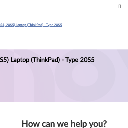
S4, 20S5) Laptop (ThinkPad) - Type 20S5
S5) Laptop (ThinkPad) - Type 20S5
How can we help you?