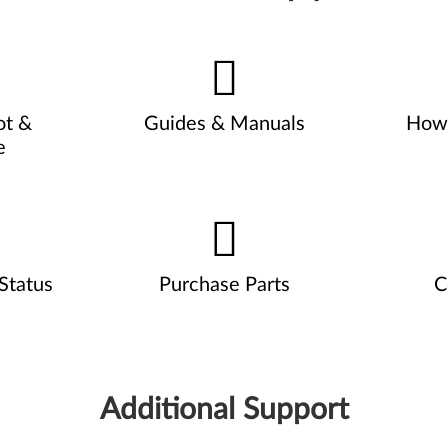
ot &
Guides & Manuals
How 
e
Status
Purchase Parts
C
Additional Support