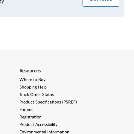
dy
Resources
Where to Buy
Shopping Help
Track Order Status
Product Specifications (PSREF)
Forums
Registration
Product Accessibility
Environmental Information