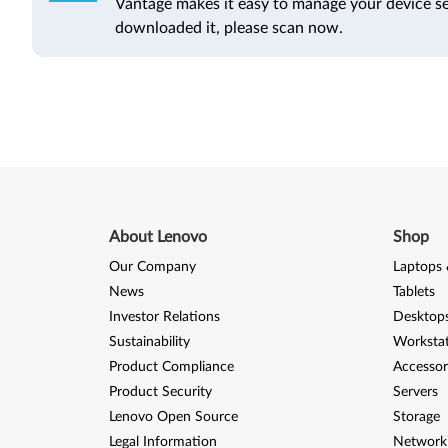
Vantage makes it easy to manage your device se
downloaded it, please scan now.
About Lenovo
Shop
Our Company
Laptops 
News
Tablets
Investor Relations
Desktops
Sustainability
Worksta
Product Compliance
Accessor
Product Security
Servers
Lenovo Open Source
Storage
Legal Information
Network