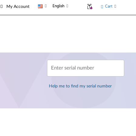
English
Cart
My Account
Enter serial number
Help me to find my serial number