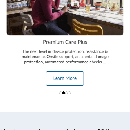
Premium Care Plus
The next level in device protection, assistance &
maintenance. Onsite support, accidental damage
protection, automated performance checks …
Learn More