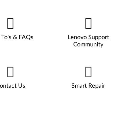
To's & FAQs
Lenovo Support
Community
ontact Us
Smart Repair