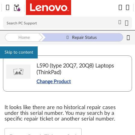
Home
Repair Status
Skip to content
L590 (type 20Q7, 20Q8) Laptops
(ThinkPad)
Change Product
It looks like there are no historical repair cases
under this serial number. You may search by a
specific repair ticket or another serial number.