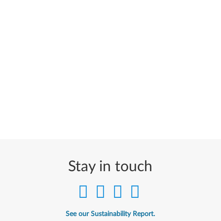
Stay in touch
See our Sustainability Report.