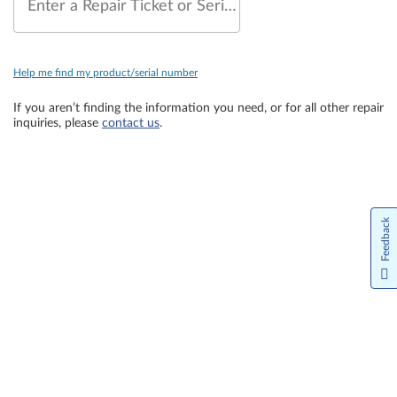
Enter a Repair Ticket or Serial Number
Help me find my product/serial number
If you aren’t finding the information you need, or for all other repair
inquiries, please
contact us
.
Feedback