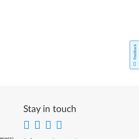
Feedback
Stay in touch