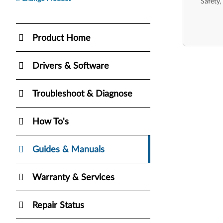
Safety,
Product Home
Drivers & Software
Troubleshoot & Diagnose
How To's
Guides & Manuals
Warranty & Services
Repair Status