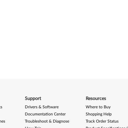
Support
Resources
ks
Drivers & Software
Where to Buy
Documentation Center
Shopping Help
nes
Troubleshoot & Diagnose
Track Order Status