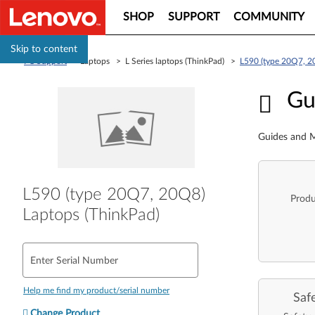
SHOP
SUPPORT
COMMUNITY
Skip to content
PC Support
> Laptops > L Series laptops (ThinkPad) >
L590 (type 20Q7, 2
Guid
Gu
Guides and M
L590 (type 20Q7, 20Q8)
Produ
Laptops (ThinkPad)
Enter Serial Number
Help me find my product/serial number
Saf
Change Product