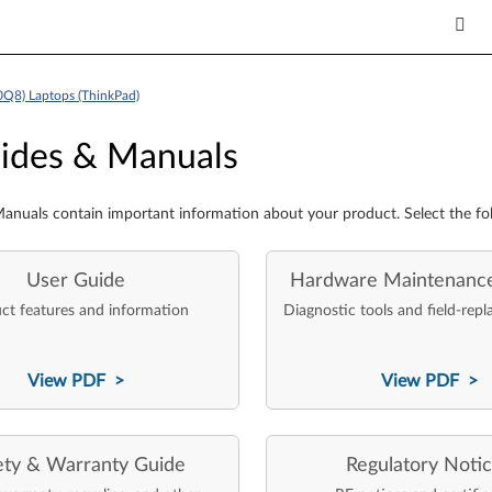
0Q8) Laptops (ThinkPad)
es & Manuals
ides & Manuals
anuals contain important information about your product. Select the fo
User Guide
Hardware Maintenanc
ct features and information
Diagnostic tools and field-repl
View PDF >
View PDF >
ety & Warranty Guide
Regulatory Noti