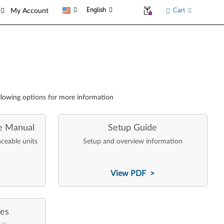
English
Cart
My Account
llowing options for more information
e Manual
Setup Guide
aceable units
Setup and overview information
View PDF >
ces