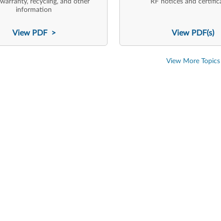
 warranty, recycling, and other
RF notices and certific
information
View PDF >
View PDF(s)
View More Topics