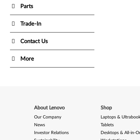
Parts
Trade-In
Contact Us
More
About Lenovo
Shop
Our Company
Laptops & Ultraboo
News
Tablets
Investor Relations
Desktops & All-in-O