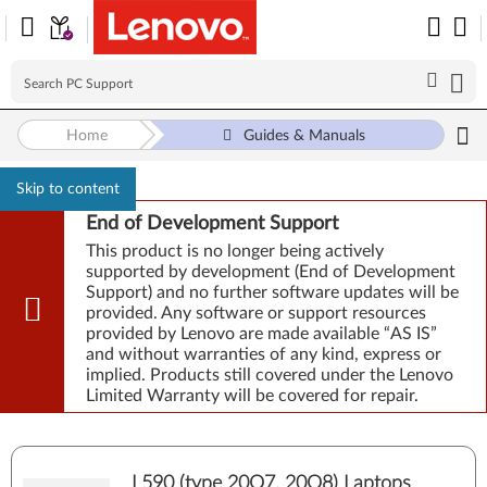
Home
Guides & Manuals
Skip to content
End of Development Support
This product is no longer being actively
supported by development (End of Development
Support) and no further software updates will be
provided. Any software or support resources
provided by Lenovo are made available “AS IS”
and without warranties of any kind, express or
implied. Products still covered under the Lenovo
Limited Warranty will be covered for repair.
L590 (type 20Q7, 20Q8) Laptops