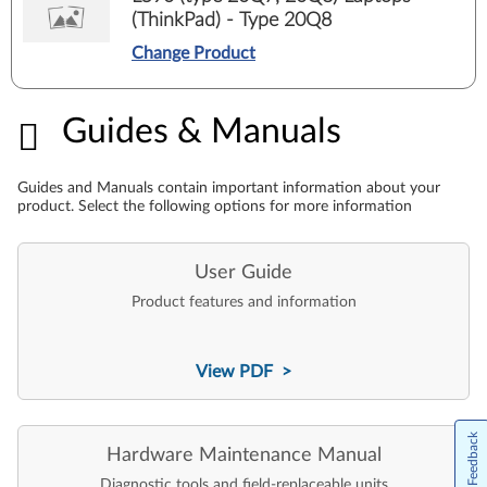
(ThinkPad) - Type 20Q8
Change Product
Guides & Manuals
Guides & Manuals
Guides and Manuals contain important information about your
product. Select the following options for more information
User Guide
Product features and information
View PDF >
Feedback
Hardware Maintenance Manual
Diagnostic tools and field-replaceable units