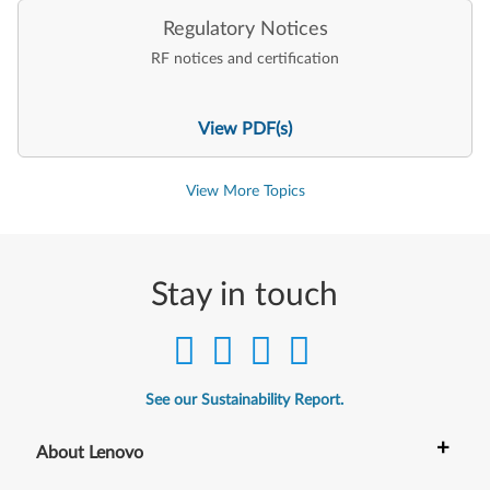
Regulatory Notices
RF notices and certification
View PDF(s)
View More Topics
Stay in touch
See our Sustainability Report.
+
About Lenovo