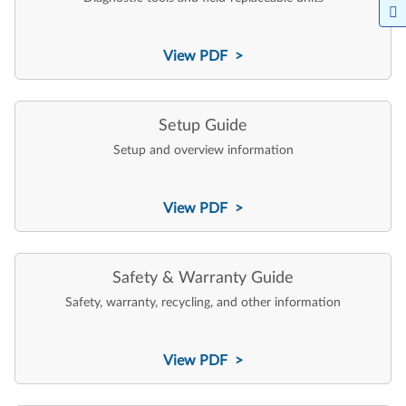
View PDF >
Setup Guide
Setup and overview information
View PDF >
Safety & Warranty Guide
Safety, warranty, recycling, and other information
View PDF >