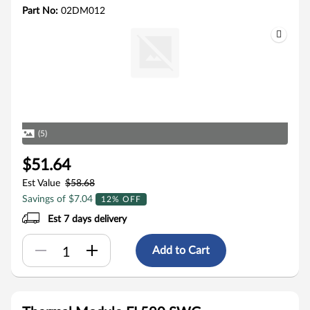
Part No:
02DM012
(5)
$51.64
Est Value
$58.68
Savings of $7.04
12% OFF
Est 7 days delivery
Add to Cart