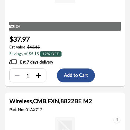
(5)
$37.97
Est Value
$43.15
Savings of $5.18
12% OFF
Est 7 days delivery
Add to Cart
Wireless,CMB,FXN,8822BE M2
Part No:
01AX712