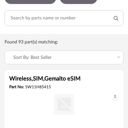
Found 93 part(s) matching:
Sort By: Best Seller
Wireless,SIM,Gemalto eSIM
Part No:
5W11H85415