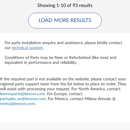
Showing 1-10 of 93 results
LOAD MORE RESULTS
For parts installation enquiry and assistance, please kindly contact
our
technical support
.
Conditions of Parts may be New or Refurbished (like new) and
equivalent in performance and reliability.
If the required part is not available on the website, please contact your
regional parts support team from the list below to place an order. They
will assist with processing your request. For North America, contact
lenovoparts@lenovo.com
. For Europe, contact
partsales_eu@lenovo.com
. For Mexico, contact
Milena Arevalo @
nreina@lenovo.com
.