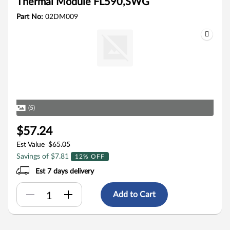
Thermal Module FL590,SWG
Part No:
02DM009
(5)
$57.24
Est Value
$65.05
Savings of $7.81
12% OFF
Est 7 days delivery
Add to Cart