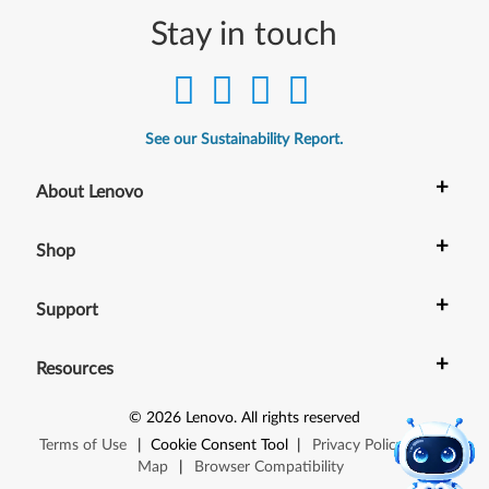
Stay in touch
See our Sustainability Report.
+
About Lenovo
+
Shop
+
Support
+
Resources
©
2026
Lenovo
.
All rights reserved
Terms of Use
|
Cookie Consent Tool
|
Privacy Policy
|
Site
Map
|
Browser Compatibility