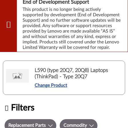
End of Development Support
This product is no longer being actively
supported by development (End of Development
Support) and no further software updates will be
provided. Any software or support resources
provided by Lenovo are made available “AS IS”
and without warranties of any kind, express or
implied. Products still covered under the Lenovo
Limited Warranty will be covered for repair.
L590 (type 20Q7, 20Q8) Laptops
(ThinkPad) - Type 20Q7
Change Product
Filters
Replacement Parts
Commodity