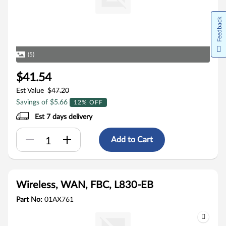
Feedback
(5)
$41.54
Est Value
$47.20
Savings of $5.66
12% OFF
Est 7 days delivery
Add to Cart
Wireless, WAN, FBC, L830-EB
Part No:
01AX761