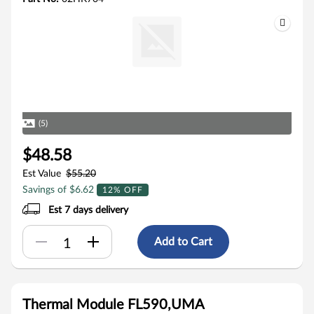
(5)
$48.58
Est Value
$55.20
Savings of $6.62
12% OFF
Est 7 days delivery
Add to Cart
Thermal Module FL590,UMA