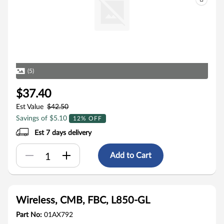
(5)
$37.40
Est Value
$42.50
Savings of $5.10
12% OFF
Est 7 days delivery
Add to Cart
Wireless, CMB, FBC, L850-GL
Part No:
01AX792