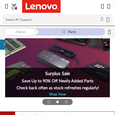
Home
Parts
Skip to content
Surplus Sale
Save Up to 90% Off Newly Added Parts
Check back often as stock refreshes regularly!
Shop Now