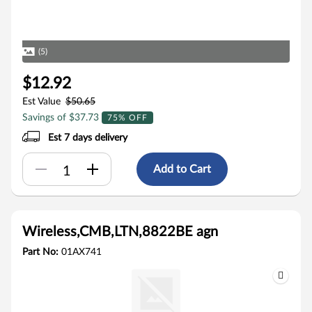
(5)
$12.92
Est Value
$50.65
Savings of $37.73
75% OFF
Est 7 days delivery
Add to Cart
Wireless,CMB,LTN,8822BE agn
Part No:
01AX741