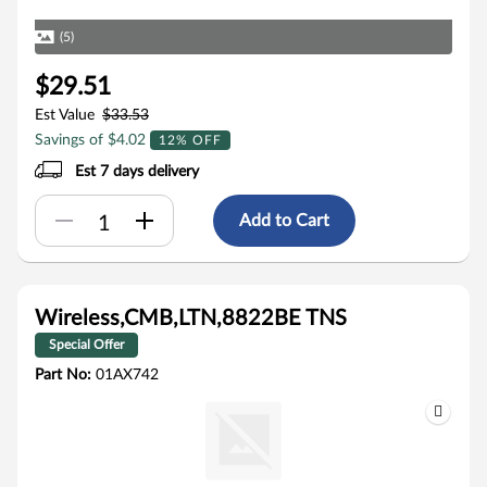
(5)
$29.51
Est Value
$33.53
Savings of $4.02
12% OFF
Est 7 days delivery
Add to Cart
Wireless,CMB,LTN,8822BE TNS
Special Offer
Part No:
01AX742