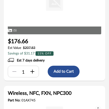
(5)
$176.66
Est Value
$207.83
Savings of $31.17
15% OFF
Est 7 days delivery
Add to Cart
Wireless, NFC, FXN, NPC300
Part No:
01AX745