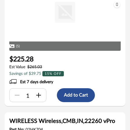
(5)
$225.28
Est Value
$265.03
Savings of $39.75
15% OFF
Est 7 days delivery
Add to Cart
WIRELESS Wireless,CMB,IN,22260 vPro
Part No:
02HK704