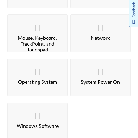
Feedback
Mouse, Keyboard,
Network
TrackPoint, and
Touchpad
Operating System
System Power On
Windows Software