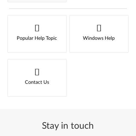
Popular Help Topic
Windows Help
Contact Us
Stay in touch