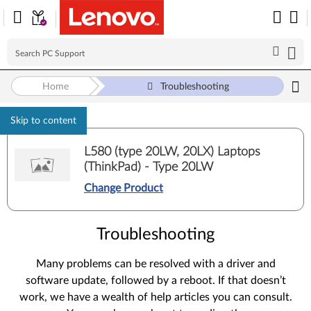
Home
Troubleshooting
Skip to content
L580 (type 20LW, 20LX) Laptops
(ThinkPad) - Type 20LW
Change Product
Troubleshooting
Many problems can be resolved with a driver and
software update, followed by a reboot. If that doesn’t
work, we have a wealth of help articles you can consult.