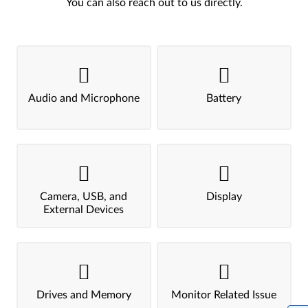
You can also reach out to us directly.
Audio and Microphone
Battery
Camera, USB, and
Display
External Devices
Drives and Memory
Monitor Related Issue