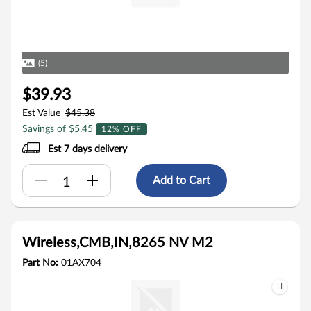
(5)
$39.93
Est Value
$45.38
Savings of $5.45
12% OFF
Est 7 days delivery
Add to Cart
Wireless,CMB,IN,8265 NV M2
Part No:
01AX704