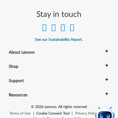
Stay in touch
See our Sustainability Report.
+
About Lenovo
+
Shop
+
Support
+
Resources
©
2026
Lenovo
.
All rights reserved
Terms of Use
|
Cookie Consent Tool
|
Privacy Policy
|
Site