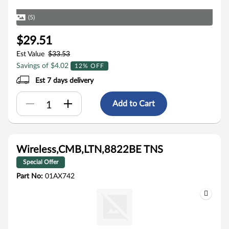
(5)
$29.51
Est Value
$33.53
Savings of $4.02
12% OFF
Est 7 days delivery
Add to Cart
Wireless,CMB,LTN,8822BE TNS
Special Offer
Part No:
01AX742