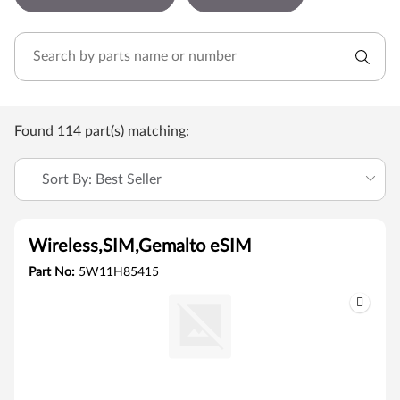
Found 114 part(s) matching:
Sort By: Best Seller
Wireless,SIM,Gemalto eSIM
Part No:
5W11H85415