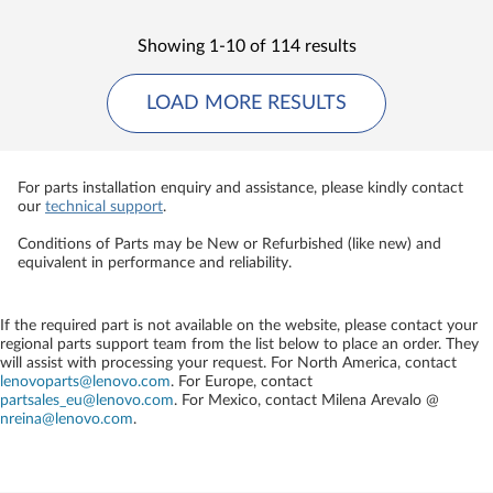
Showing 1-10 of 114 results
LOAD MORE RESULTS
For parts installation enquiry and assistance, please kindly contact
our
technical support
.
Conditions of Parts may be New or Refurbished (like new) and
equivalent in performance and reliability.
If the required part is not available on the website, please contact your
regional parts support team from the list below to place an order. They
will assist with processing your request. For North America, contact
lenovoparts@lenovo.com
. For Europe, contact
partsales_eu@lenovo.com
. For Mexico, contact
Milena Arevalo @
nreina@lenovo.com
.