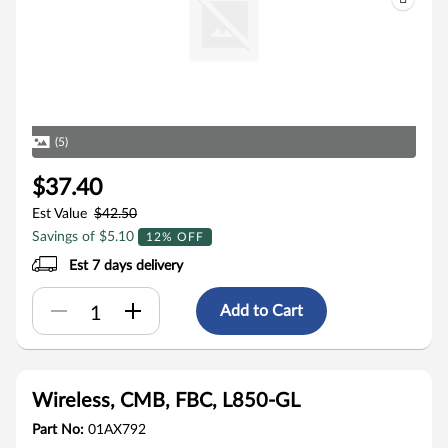
(5)
$37.40
Est Value
$42.50
Savings of $5.10
12% OFF
Est 7 days delivery
Add to Cart
Wireless, CMB, FBC, L850-GL
Part No:
01AX792