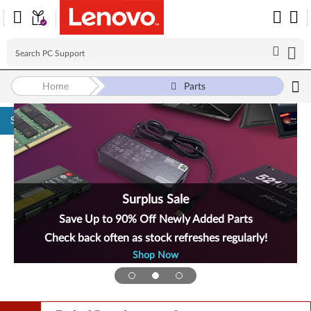
Home
Parts
Skip to content
Surplus Sale
Save Up to 90% Off Newly Added Parts
Check back often as stock refreshes regularly!
Shop Now