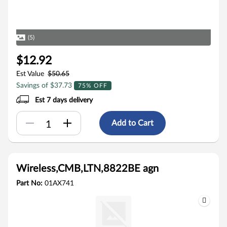
(5)
$12.92
Est Value
$50.65
Savings of $37.73
75% OFF
Est 7 days delivery
Add to Cart
Wireless,CMB,LTN,8822BE agn
Part No:
01AX741