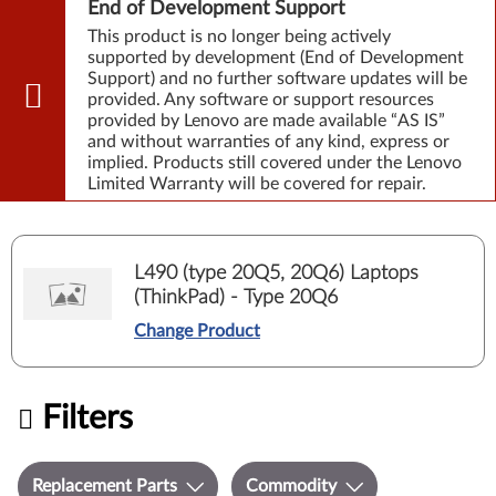
End of Development Support
This product is no longer being actively
supported by development (End of Development
Support) and no further software updates will be
provided. Any software or support resources
provided by Lenovo are made available “AS IS”
and without warranties of any kind, express or
implied. Products still covered under the Lenovo
Limited Warranty will be covered for repair.
L490 (type 20Q5, 20Q6) Laptops
(ThinkPad) - Type 20Q6
Change Product
Filters
Replacement Parts
Commodity