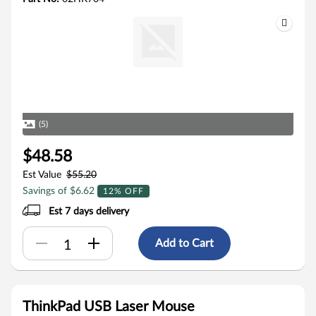
(5)
$48.58
Est Value
$55.20
Savings of $6.62
12% OFF
Est 7 days delivery
Add to Cart
ThinkPad USB Laser Mouse