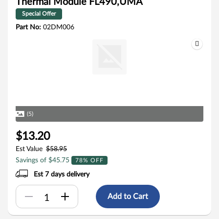
Thermal Module FL490,UMA
Special Offer
Part No:
02DM006
(5)
$13.20
Est Value
$58.95
Savings of $45.75
78% OFF
Est 7 days delivery
Add to Cart