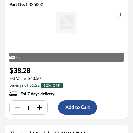
Part No:
03X6002
(5)
$38.28
Est Value
$43.50
Savings of $5.22
12% OFF
Est 7 days delivery
Add to Cart