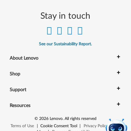
Stay in touch
See our Sustainability Report.
+
About Lenovo
+
Shop
+
Support
+
Resources
©
2026
Lenovo
.
All rights reserved
Terms of Use
|
Cookie Consent Tool
|
Privacy Policy
|
Site