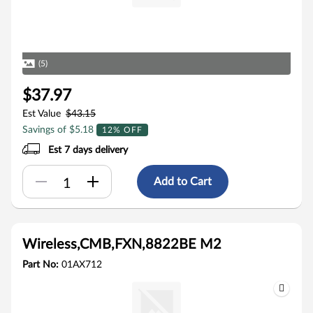
(5)
$37.97
Est Value
$43.15
Savings of $5.18
12% OFF
Est 7 days delivery
Add to Cart
Wireless,CMB,FXN,8822BE M2
Part No:
01AX712