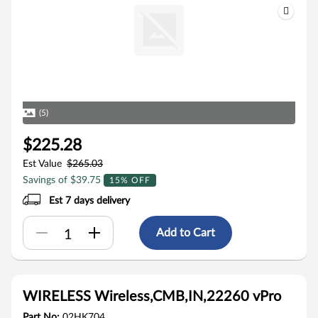
(5)
$225.28
Est Value
$265.03
Savings of $39.75
15% OFF
Est 7 days delivery
Add to Cart
WIRELESS Wireless,CMB,IN,22260 vPro
Part No:
02HK704