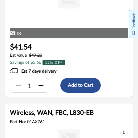
Feedback
(5)
$41.54
Est Value
$47.20
Savings of $5.66
12% OFF
Est 7 days delivery
Add to Cart
Wireless, WAN, FBC, L830-EB
Part No:
01AX761