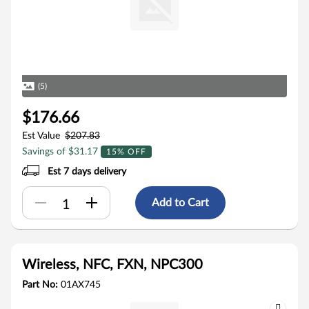
(5)
$176.66
Est Value
$207.83
Savings of $31.17
15% OFF
Est 7 days delivery
Add to Cart
Wireless, NFC, FXN, NPC300
Part No:
01AX745