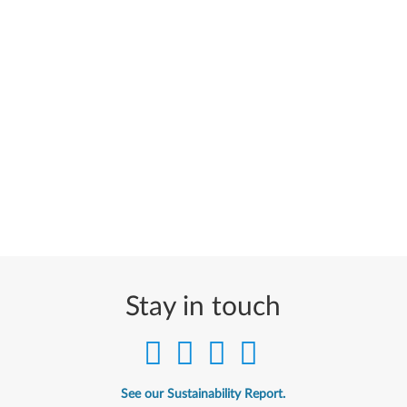
Stay in touch
See our Sustainability Report.