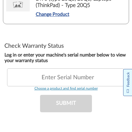
(ThinkPad) - Type 20Q5
Change Product
Check Warranty Status
Log in or enter your machine's serial number below to view
your warranty status
Feedback
Enter Serial Number
Choose a product and find serial number
SUBMIT