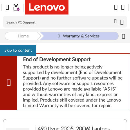
Home
Warranty & Services
Skip to content
End of Development Support
This product is no longer being actively
supported by development (End of Development
Support) and no further software updates will be
provided. Any software or support resources
provided by Lenovo are made available “AS IS”
and without warranties of any kind, express or
implied. Products still covered under the Lenovo
Limited Warranty will be covered for repair.
L490 (type 20Q5, 20Q6) Laptops