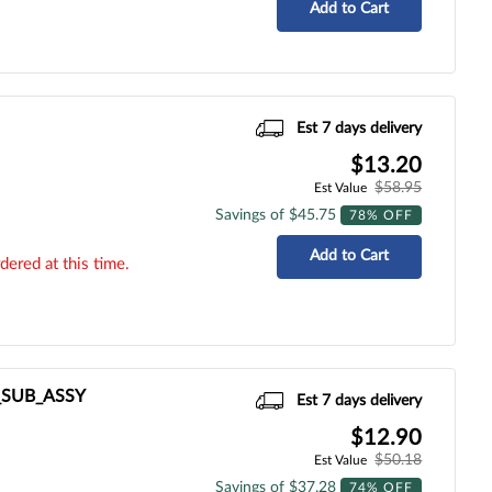
Add to Cart
Est 7 days delivery
$13.20
$58.95
Est Value
Savings of $45.75
78% OFF
Add to Cart
dered at this time.
R_SUB_ASSY
Est 7 days delivery
$12.90
$50.18
Est Value
Savings of $37.28
74% OFF