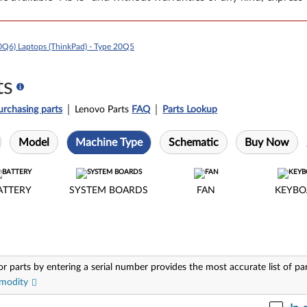
0Q6) Laptops (ThinkPad) - Type 20Q5
ts
urchasing parts
Lenovo Parts
FAQ
Parts Lookup
Model
Machine Type
Schematic
Buy Now
ATTERY
SYSTEM BOARDS
FAN
KEYBO
or parts by entering a serial number provides the most accurate list of pa
modity