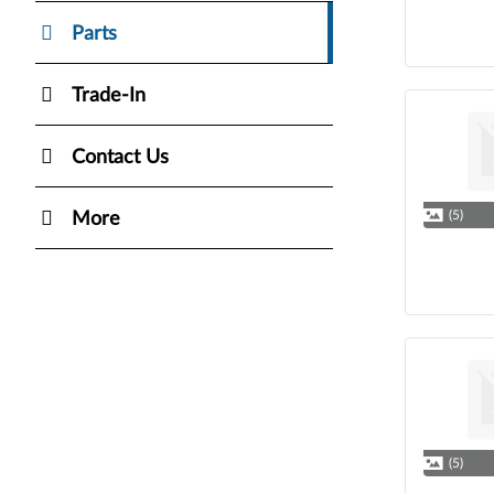
Parts
Trade-In
Contact Us
(5)
More
(5)