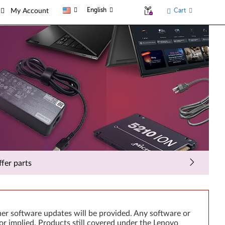
English
Cart
My Account
fer parts
er software updates will be provided. Any software or
or implied. Products still covered under the Lenovo