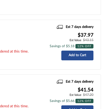
Est 7 days delivery
$37.97
$43.15
Est Value
Savings of $5.18
12% OFF
dered at this time.
Add to Cart
Est 7 days delivery
$41.54
$47.20
Est Value
Savings of $5.66
12% OFF
dered at this time.