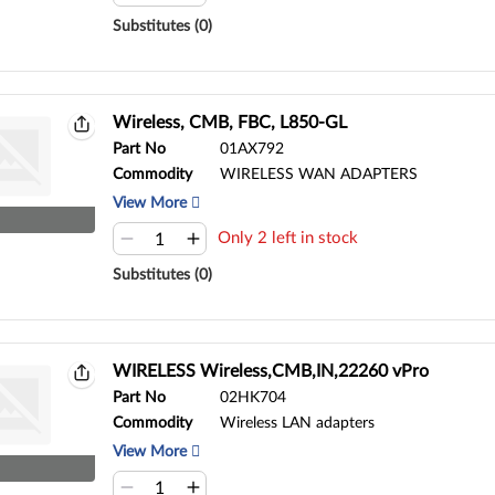
Substitutes (0)
Wireless, CMB, FBC, L850-GL
Part No
01AX792
Commodity
WIRELESS WAN ADAPTERS
View More
Only 2 left in stock
Substitutes (0)
WIRELESS Wireless,CMB,IN,22260 vPro
Part No
02HK704
Commodity
Wireless LAN adapters
View More