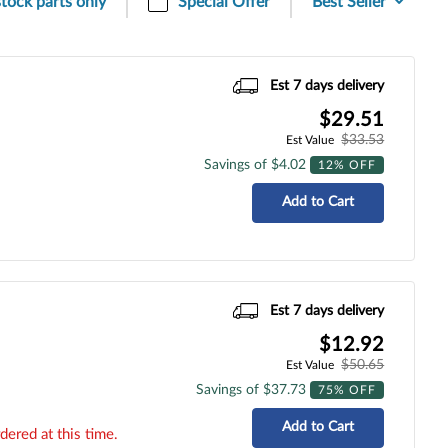
stock parts only
Special Offer
Est 7 days delivery
$29.51
$33.53
Est Value
Savings of $4.02
12% OFF
Add to Cart
Est 7 days delivery
$12.92
$50.65
Est Value
Savings of $37.73
75% OFF
Add to Cart
dered at this time.