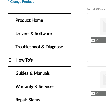
Change Product
Found 738 resu
Found 738 resul
Product Home
Drivers & Software
(5)
Troubleshoot & Diagnose
How To's
Guides & Manuals
Warranty & Services
(5)
Repair Status