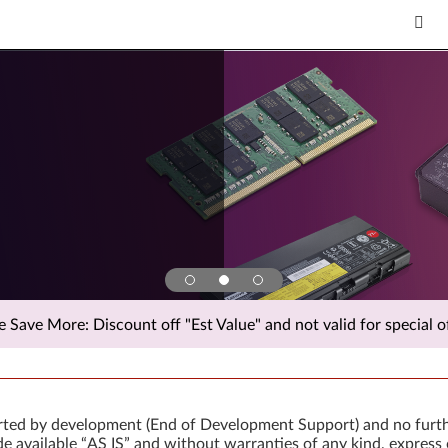
Save More: Discount off "Est Value" and not valid for special of
orted by development (End of Development Support) and no furth
 available “AS IS” and without warranties of any kind, express 