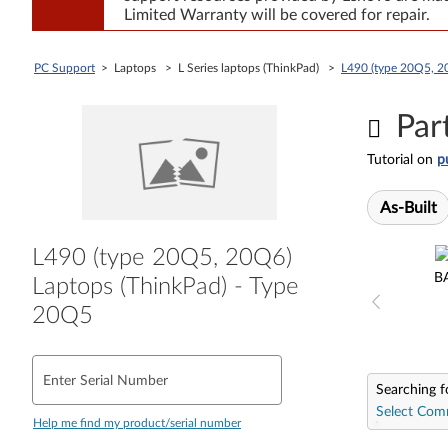
Limited Warranty will be covered for repair.
PC Support
> Laptops > L Series laptops (ThinkPad) >
L490 (type 20Q5, 2
Par
Tutorial on
p
As-Built
L490 (type 20Q5, 20Q6)
B
Laptops (ThinkPad) - Type
20Q5
Enter Serial Number
Searching f
Select Com
Help me find my product/serial number