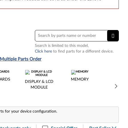
Search is limited to this model,
Click here
to find parts for a different device.
Multiple Parts Order
ARDS
MEMORY
DISPLAY & LCD
MODULE
rts for your device configuration.