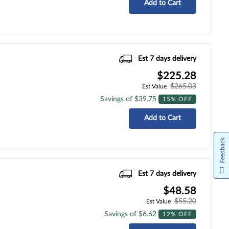
Add to Cart
Est 7 days delivery
$225.28
$265.03
Est Value
Savings of $39.75
15% OFF
Add to Cart
Feedback
Est 7 days delivery
$48.58
$55.20
Est Value
Savings of $6.62
12% OFF