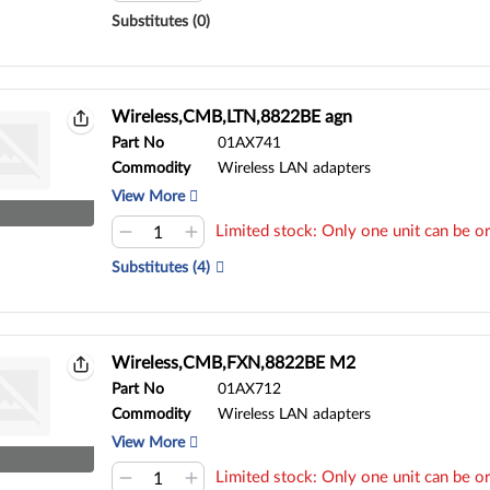
Substitutes (0)
Wireless,CMB,LTN,8822BE agn
Part No
01AX741
Commodity
Wireless LAN adapters
View More
Limited stock: Only one unit can be or
Substitutes (4)
Wireless,CMB,FXN,8822BE M2
Part No
01AX712
Commodity
Wireless LAN adapters
View More
Limited stock: Only one unit can be or