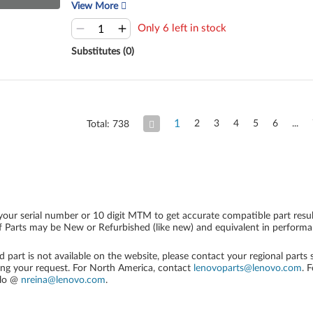
View More
Only 6 left in stock
Substitutes (0)
1
2
3
4
5
6
Total: 738
your serial number or 10 digit MTM to get accurate compatible part resul
 Parts may be New or Refurbished (like new) and equivalent in performanc
ed part is not available on the website, please contact your regional parts
ing your request. For North America, contact
lenovoparts@lenovo.com
. 
alo @
nreina@lenovo.com
.