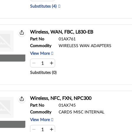
Substitutes (4)
Wireless, WAN, FBC, L830-EB
Part No
01AX761
Commodity
WIRELESS WAN ADAPTERS
View More
Substitutes (0)
Wireless, NFC, FXN, NPC300
Part No
01AX745
Commodity
CARDS MISC INTERNAL
View More