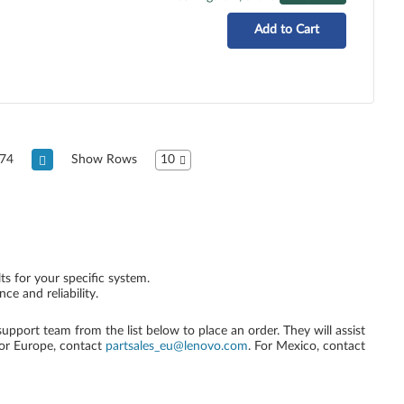
Add to Cart
74
Show Rows
10
ts for your specific system.
e and reliability.
 support team from the list below to place an order. They will assist
For Europe, contact
partsales_eu@lenovo.com
. For Mexico, contact