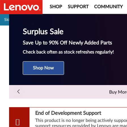
SHOP
SUPPORT
COMMUNITY
Pause carousel autoplay
Skip to content
Surplus Sale
Save Up to 90% Off Newly Added Parts
Check back often as stock refreshes regularly!
Shop Now
Buy More 
End of Development Support
This product is no longer being actively supp
support resources provided by Lenovo are made