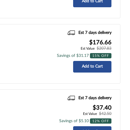
Add to Cart
Est 7 days delivery
$176.66
$207.83
Est Value
Savings of $31.17
15% OFF
Add to Cart
Est 7 days delivery
$37.40
$42.50
Est Value
Savings of $5.10
12% OFF