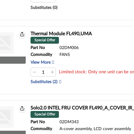
Substitutes (0)
Thermal Module FL490,UMA
Special Offer
Part No
02DM006
Commodity
FANS
View More
Limited stock: Only one unit can be or
Substitutes (2)
Solo2.0 INTEL FRU COVER FL490_A_COVER_I
Special Offer
Part No
02DM343
Commodity
A-cover assembly, LCD cover assembly