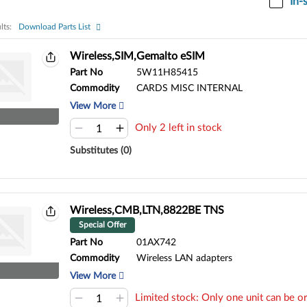
In-
lts:
Download Parts List
ts:
Wireless,SIM,Gemalto eSIM
Part No
5W11H85415
Commodity
CARDS MISC INTERNAL
View More
Only 2 left in stock
Substitutes (0)
Wireless,CMB,LTN,8822BE TNS
Special Offer
Part No
01AX742
Commodity
Wireless LAN adapters
View More
Limited stock: Only one unit can be or