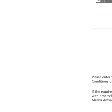
(5)
Please enter 
Conditions of
If the requir
with process
Milena Arev