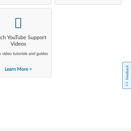
-
ch YouTube Support
Videos
video tutorials and guides
Feedback
Learn More