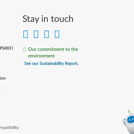
Stay in touch
(PSREF)
Our commitment to the
environment
See our Sustainability Report.
ion
y
y
patibility