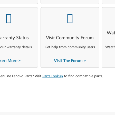
-
-
Wat
arranty Status
Visit Community Forum
our warranty details
Get help from community users
Watch 
earn More
Visit The Forum
Genuine Lenovo Parts? Visit
Parts Lookup
to find compatible parts.