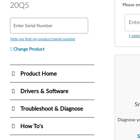
20Q5
Please en
Ente
Enter Serial Number
I nee
Help me find my product/serial number
Change Product
Product Home
Drivers & Software
Sm
Troubleshoot & Diagnose
Diagnose yo
How To's
S