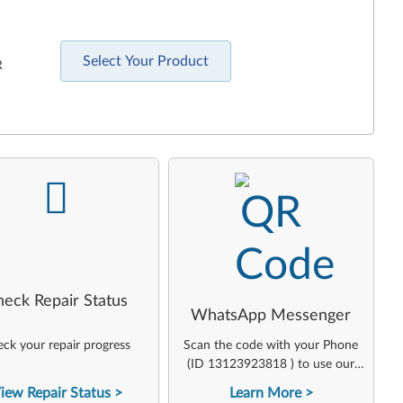
Select Your Product
R
-
-
heck Repair Status
WhatsApp Messenger
ck your repair progress
Scan the code with your Phone
(ID 13123923818 ) to use our
virtual agent
iew Repair Status
Learn More