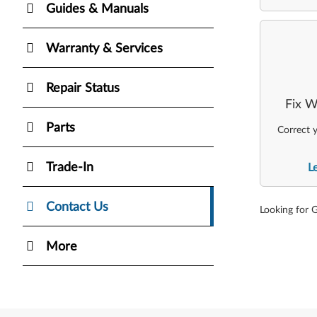
Guides & Manuals
Warranty & Services
Repair Status
Fix W
Parts
Correct y
Trade-In
L
Contact Us
Looking for 
More