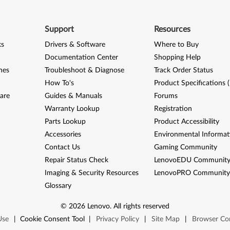
Support
Resources
ks
Drivers & Software
Where to Buy
Documentation Center
Shopping Help
nes
Troubleshoot & Diagnose
Track Order Status
How To's
Product Specifications 
are
Guides & Manuals
Forums
Warranty Lookup
Registration
Parts Lookup
Product Accessibility
Accessories
Environmental Informat
Contact Us
Gaming Community
Repair Status Check
LenovoEDU Communit
Imaging & Security Resources
LenovoPRO Communit
Glossary
©
2026
Lenovo
.
All rights reserved
Use
|
Cookie Consent Tool
|
Privacy Policy
|
Site Map
|
Browser Com