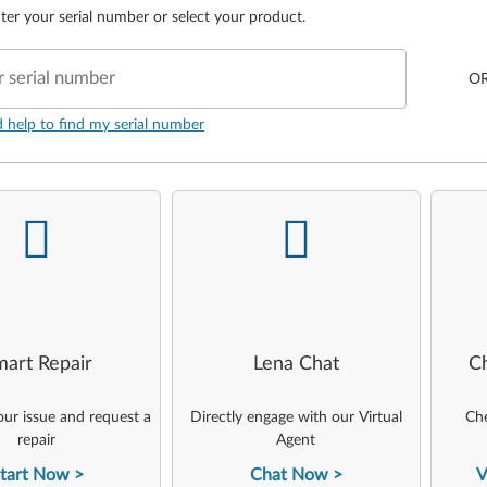
ter your serial number or select your product.
r serial number
O
d help to find my serial number
-
-
art Repair
Lena Chat
C
ur issue and request a
Directly engage with our Virtual
Che
repair
Agent
tart Now
Chat Now
V