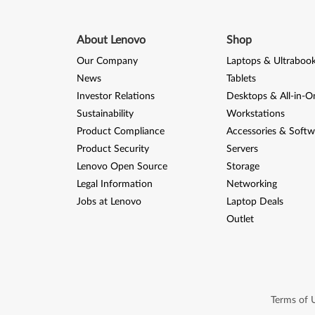
About Lenovo
Shop
Our Company
Laptops & Ultraboo
News
Tablets
Investor Relations
Desktops & All-in-O
Sustainability
Workstations
Product Compliance
Accessories & Softw
Product Security
Servers
Lenovo Open Source
Storage
Legal Information
Networking
Jobs at Lenovo
Laptop Deals
Outlet
Terms of 