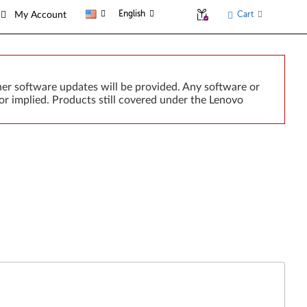
English
Cart
My Account
er software updates will be provided. Any software or
or implied. Products still covered under the Lenovo