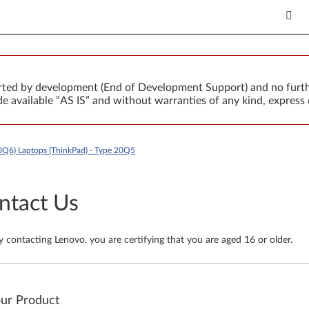
orted by development (End of Development Support) and no furth
 available “AS IS” and without warranties of any kind, express 
0Q6) Laptops (ThinkPad) - Type 20Q5
ntact Us
y contacting Lenovo, you are certifying that you are aged 16 or older.
our Product