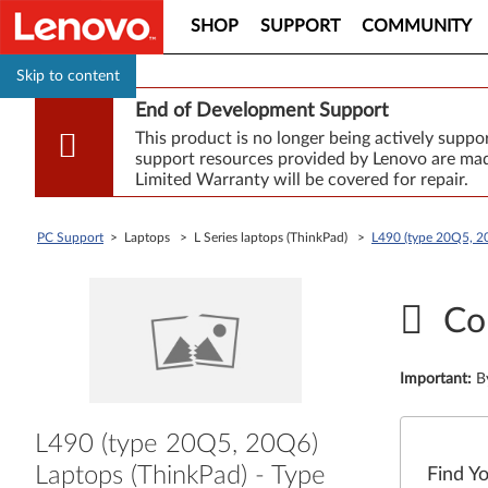
SHOP
SUPPORT
COMMUNITY
Skip to content
End of Development Support
This product is no longer being actively supp
support resources provided by Lenovo are made
Limited Warranty will be covered for repair.
PC Support
> Laptops > L Series laptops (ThinkPad) >
L490 (type 20Q5, 2
Co
Important
:
B
L490 (type 20Q5, 20Q6)
Laptops (ThinkPad) - Type
Find Y