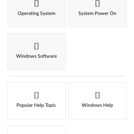
Operating System
System Power On
Windows Software
Popular Help Topic
Windows Help