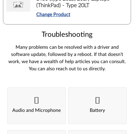
(ThinkPad) - Type 20LT
Change Product
Troubleshooting
Many problems can be resolved with a driver and
software update, followed by a reboot. If that doesn’t
work, we have a wealth of help articles you can consult.
You can also reach out to us directly.
Audio and Microphone
Battery