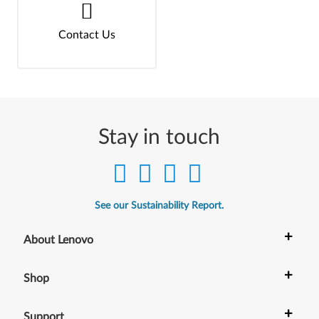
Contact Us
Stay in touch
See our Sustainability Report.
+
About Lenovo
+
Shop
+
Support