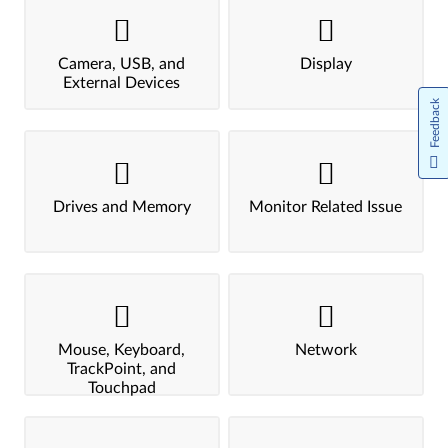
Camera, USB, and
Display
External Devices
Feedback
Drives and Memory
Monitor Related Issue
Mouse, Keyboard,
Network
TrackPoint, and
Touchpad