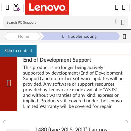
Home
Troubleshooting
Skip to content
End of Development Support
This product is no longer being actively
supported by development (End of Development
Support) and no further software updates will be
provided. Any software or support resources
provided by Lenovo are made available “AS IS”
and without warranties of any kind, express or
implied. Products still covered under the Lenovo
Limited Warranty will be covered for repair.
L480 (type 20LS, 20LT) Laptops