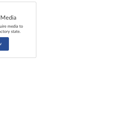
 Media
uire media to
ctory state.
w