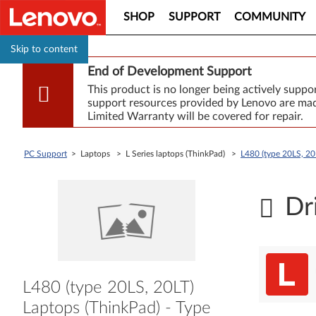
SHOP
SUPPORT
COMMUNITY
Skip to content
End of Development Support
This product is no longer being actively supp
support resources provided by Lenovo are made
Limited Warranty will be covered for repair.
PC Support
> Laptops > L Series laptops (ThinkPad) >
L480 (type 20LS, 20
Dr
L480 (type 20LS, 20LT)
Laptops (ThinkPad) - Type