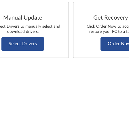
Manual Update
Get Recovery
lect Drivers to manually select and
Click Order Now to acq
download drivers.
restore your PC to a fa
Select Drivers
Order No