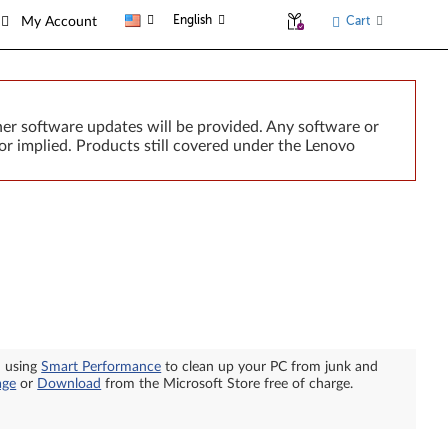
English
Cart
My Account
er software updates will be provided. Any software or
or implied. Products still covered under the Lenovo
n using
Smart Performance
to clean up your PC from junk and
age
or
Download
from the Microsoft Store free of charge.