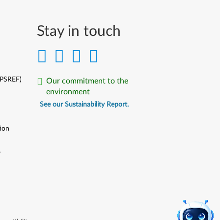
Stay in touch
(PSREF)
Our commitment to the
environment
See our Sustainability Report.
ion
y
y