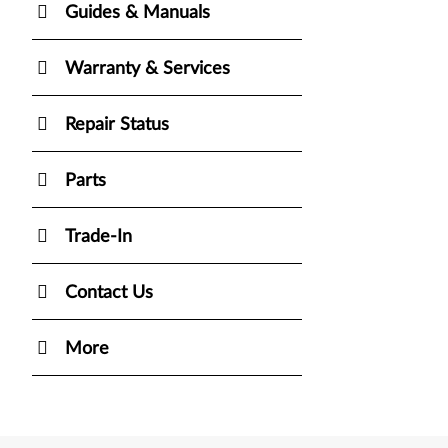
Guides & Manuals
Warranty & Services
Repair Status
Parts
Trade-In
Contact Us
More