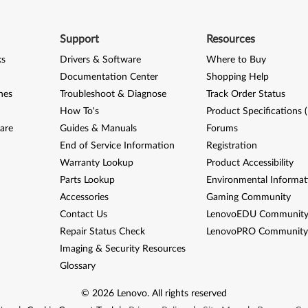
Support
Resources
ks
Drivers & Software
Where to Buy
Documentation Center
Shopping Help
nes
Troubleshoot & Diagnose
Track Order Status
How To's
Product Specifications 
are
Guides & Manuals
Forums
End of Service Information
Registration
Warranty Lookup
Product Accessibility
Parts Lookup
Environmental Informat
Accessories
Gaming Community
Contact Us
LenovoEDU Communit
Repair Status Check
LenovoPRO Communit
Imaging & Security Resources
Glossary
©
2026
Lenovo
.
All rights reserved