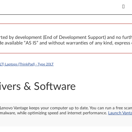
orted by development (End of Development Support) and no furth
 available “AS IS” and without warranties of any kind, express 
LT) Laptops (ThinkPad) - Type 20LT
ivers & Software
Lenovo Vantage keeps your computer up to date. You can run a free sca
malware, while optimizing speed and internet performance.
Launch Vant