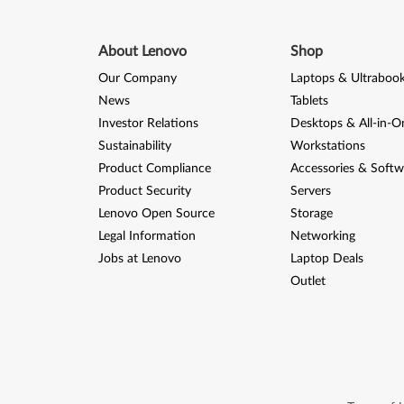
About Lenovo
Shop
Our Company
Laptops & Ultraboo
News
Tablets
Investor Relations
Desktops & All-in-O
Sustainability
Workstations
Product Compliance
Accessories & Softw
Product Security
Servers
Lenovo Open Source
Storage
Legal Information
Networking
Jobs at Lenovo
Laptop Deals
Outlet