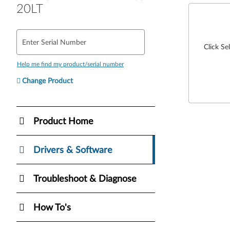
20LT
Enter Serial Number
Click Se
Help me find my product/serial number
Change Product
Product Home
Drivers & Software
Troubleshoot & Diagnose
How To's