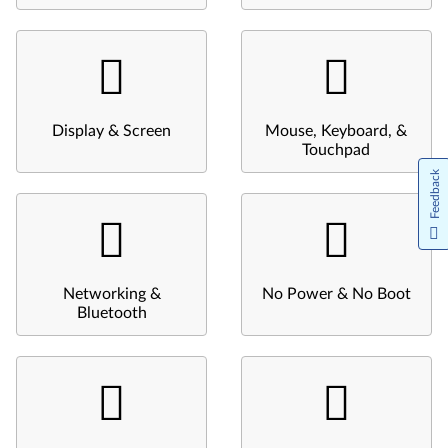
Display & Screen
Mouse, Keyboard, &
Touchpad
Feedback
Networking &
No Power & No Boot
Bluetooth