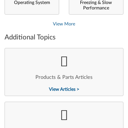
Operating System
Freezing & Slow
Performance
View More
Additional Topics
Products & Parts Articles
View Articles >