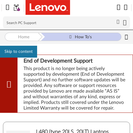
Home
How To's
Skip to content
End of Development Support
This product is no longer being actively
supported by development (End of Development
Support) and no further software updates will be
provided. Any software or support resources
provided by Lenovo are made available “AS IS”
and without warranties of any kind, express or
implied. Products still covered under the Lenovo
Limited Warranty will be covered for repair.
L480 (type 20LS, 20LT) Laptops