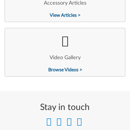
Accessory Articles
View Articles >
Video Gallery
Browse Videos >
Stay in touch