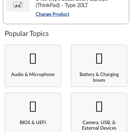
(ThinkPad) - Type 20LT
Change Product
Popular Topics
Audio & Microphone
Battery & Charging
Issues
BIOS & UEFI
Camera, USB, &
External Devices