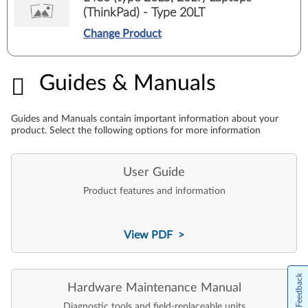
(ThinkPad) - Type 20LT
Change Product
Guides & Manuals
Guides & Manuals
Guides and Manuals contain important information about your
product. Select the following options for more information
User Guide
Product features and information
View PDF >
Feedback
Hardware Maintenance Manual
Diagnostic tools and field-replaceable units