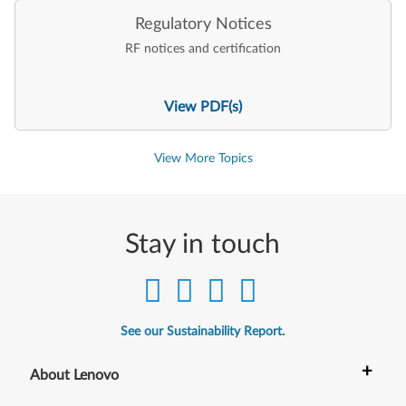
Regulatory Notices
RF notices and certification
View PDF(s)
View More Topics
Stay in touch
See our Sustainability Report.
+
About Lenovo