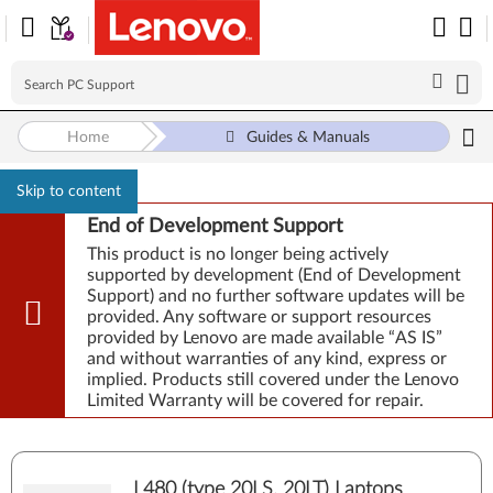
Home
Guides & Manuals
Skip to content
End of Development Support
This product is no longer being actively
supported by development (End of Development
Support) and no further software updates will be
provided. Any software or support resources
provided by Lenovo are made available “AS IS”
and without warranties of any kind, express or
implied. Products still covered under the Lenovo
Limited Warranty will be covered for repair.
L480 (type 20LS, 20LT) Laptops