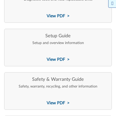
View PDF >
Setup Guide
Setup and overview information
View PDF >
Safety & Warranty Guide
Safety, warranty, recycling, and other information
View PDF >