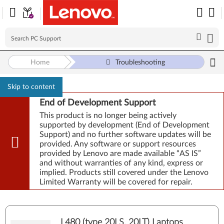
Home
Troubleshooting
Skip to content
End of Development Support
This product is no longer being actively
supported by development (End of Development
Support) and no further software updates will be
provided. Any software or support resources
provided by Lenovo are made available “AS IS”
and without warranties of any kind, express or
implied. Products still covered under the Lenovo
Limited Warranty will be covered for repair.
L480 (type 20LS, 20LT) Laptops