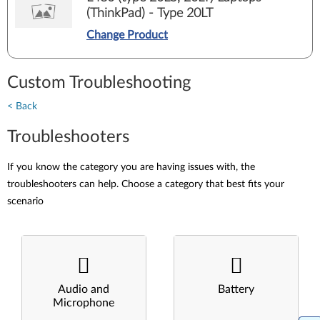
(ThinkPad) - Type 20LT
Change Product
Custom Troubleshooting
< Back
Troubleshooters
If you know the category you are having issues with, the
troubleshooters can help. Choose a category that best fits your
scenario
Audio and
Battery
Microphone