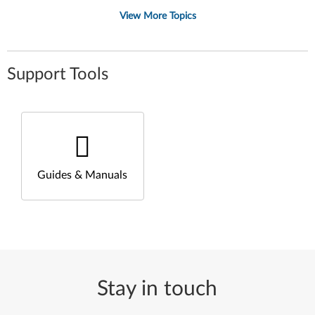
View More Topics
Support Tools
Guides & Manuals
Stay in touch