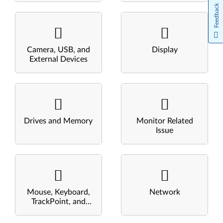
Feedback
Camera, USB, and
Display
External Devices
Drives and Memory
Monitor Related
Issue
Mouse, Keyboard,
Network
TrackPoint, and
Touchpad