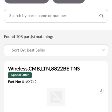
Found 108 part(s) matching:
Sort By: Best Seller
Wireless,CMB,LTN,8822BE TNS
Special Offer
Part No:
01AX742