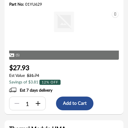
Part No:
01YU629
(5)
$27.93
Est Value
$31.74
Savings of $3.81
12% OFF
Est 7 days delivery
Add to Cart