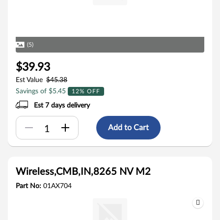
(5)
$39.93
Est Value
$45.38
Savings of $5.45
12% OFF
Est 7 days delivery
Add to Cart
Wireless,CMB,IN,8265 NV M2
Part No:
01AX704