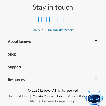
Stay in touch
See our Sustainability Report.
+
About Lenovo
+
Shop
+
Support
+
Resources
©
2026
Lenovo
.
All rights reserved
Terms of Use
|
Cookie Consent Tool
|
Privacy Policy
|
Site
Map
|
Browser Compatibility