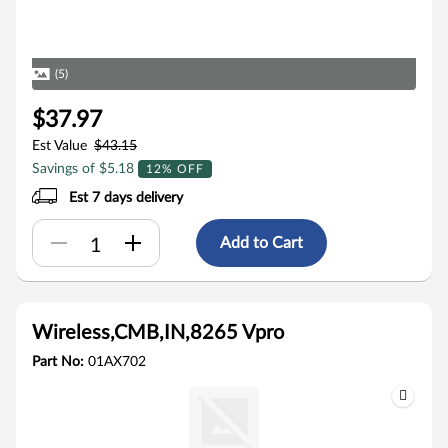
(5)
$37.97
Est Value
$43.15
Savings of $5.18
12% OFF
Est 7 days delivery
Add to Cart
Wireless,CMB,IN,8265 Vpro
Part No:
01AX702