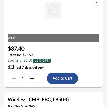
(5)
$37.40
Est Value
$42.50
Savings of $5.10
12% OFF
Est 7 days delivery
Add to Cart
Wireless, CMB, FBC, L850-GL
Part No:
01AX792