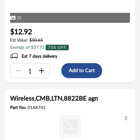
(5)
$12.92
Est Value
$50.65
Savings of $37.73
75% OFF
Est 7 days delivery
Add to Cart
Wireless,CMB,LTN,8822BE agn
Part No:
01AX741