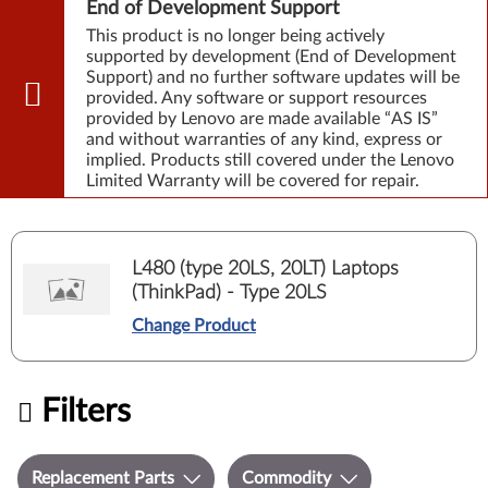
End of Development Support
This product is no longer being actively
supported by development (End of Development
Support) and no further software updates will be
provided. Any software or support resources
provided by Lenovo are made available “AS IS”
and without warranties of any kind, express or
implied. Products still covered under the Lenovo
Limited Warranty will be covered for repair.
L480 (type 20LS, 20LT) Laptops
(ThinkPad) - Type 20LS
Change Product
Filters
Replacement Parts
Commodity