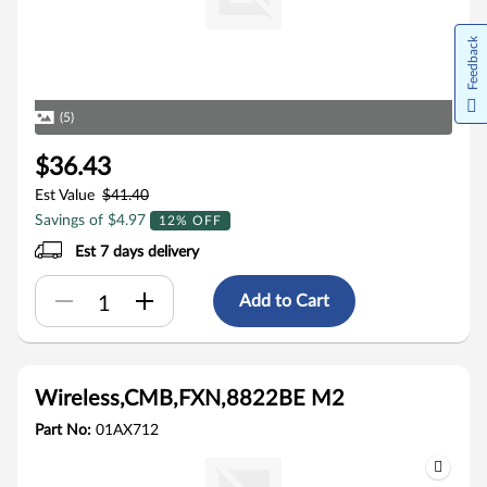
Feedback
(5)
$36.43
Est Value
$41.40
Savings of $4.97
12% OFF
Est 7 days delivery
Add to Cart
Wireless,CMB,FXN,8822BE M2
Part No:
01AX712