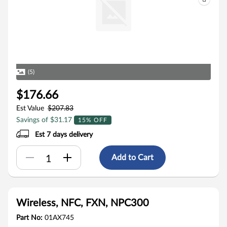
(5)
$176.66
Est Value
$207.83
Savings of $31.17
15% OFF
Est 7 days delivery
Add to Cart
Wireless, NFC, FXN, NPC300
Part No:
01AX745