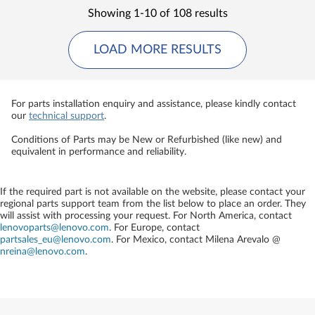
Showing 1-10 of 108 results
LOAD MORE RESULTS
For parts installation enquiry and assistance, please kindly contact
our
technical support
.
Conditions of Parts may be New or Refurbished (like new) and
equivalent in performance and reliability.
If the required part is not available on the website, please contact your
regional parts support team from the list below to place an order. They
will assist with processing your request. For North America, contact
lenovoparts@lenovo.com
. For Europe, contact
partsales_eu@lenovo.com
. For Mexico, contact
Milena Arevalo @
nreina@lenovo.com
.