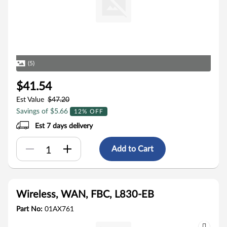
(5)
$41.54
Est Value
$47.20
Savings of $5.66
12% OFF
Est 7 days delivery
Add to Cart
Wireless, WAN, FBC, L830-EB
Part No:
01AX761