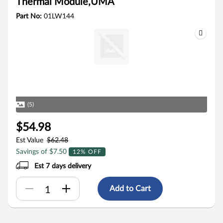
Thermal Module,UMA
Part No:
01LW144
(5)
$54.98
Est Value
$62.48
Savings of $7.50
12% OFF
Est 7 days delivery
Add to Cart