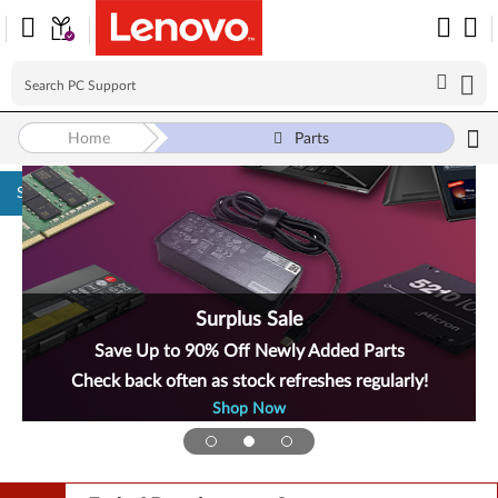
Home
Parts
Skip to content
Surplus Sale
Save Up to 90% Off Newly Added Parts
Check back often as stock refreshes regularly!
Shop Now