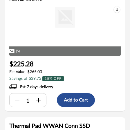
(5)
$225.28
Est Value
$265.03
Savings of $39.75
15% OFF
Est 7 days delivery
Add to Cart
Thermal Pad WWAN Conn SSD