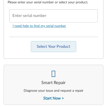
Please enter your serial number or select your product.
Enter serial number
I need help to find my serial number
Select Your Product
-
Smart Repair
Diagnose your issue and request a repair
Start Now