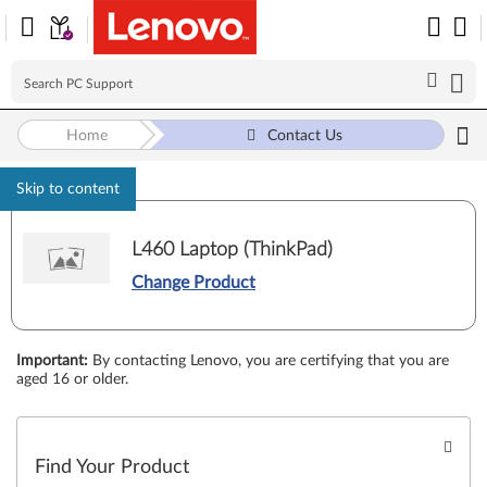
Home
Contact Us
Skip to content
L460 Laptop (ThinkPad)
Change Product
Important
:
By contacting Lenovo, you are certifying that you are
aged 16 or older.
Find Your Product