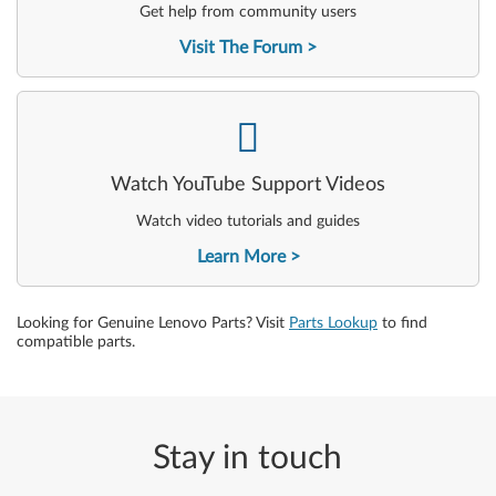
Get help from community users
Visit The Forum
-
Watch YouTube Support Videos
Watch video tutorials and guides
Learn More
Looking for Genuine Lenovo Parts? Visit
Parts Lookup
to find
compatible parts.
Stay in touch