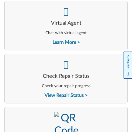
-
Virtual Agent
Chat with virtual agent
Learn More
Feedback
-
Check Repair Status
Check your repair progress
View Repair Status
-