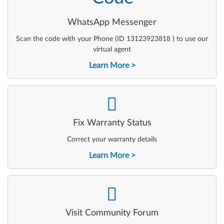
WhatsApp Messenger
Scan the code with your Phone (ID 13123923818 ) to use our
virtual agent
Learn More
-
Fix Warranty Status
Correct your warranty details
Learn More
-
Visit Community Forum