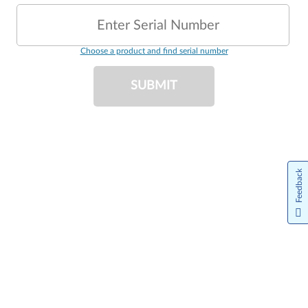
Enter Serial Number
Choose a product and find serial number
SUBMIT
Feedback