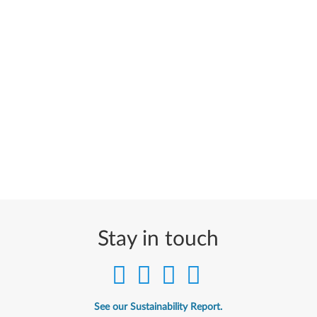
Stay in touch
See our Sustainability Report.