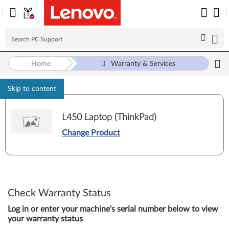
Home
Warranty & Services
Skip to content
L450 Laptop (ThinkPad)
Change Product
Check Warranty Status
Log in or enter your machine's serial number below to view
your warranty status