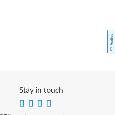
Feedback
Stay in touch