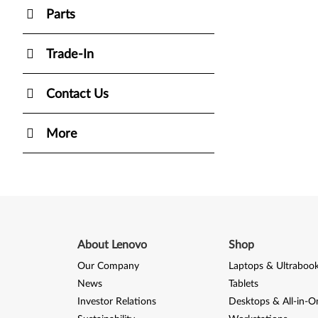
Parts
Trade-In
Contact Us
More
About Lenovo
Shop
Our Company
Laptops & Ultraboo
News
Tablets
Investor Relations
Desktops & All-in-O