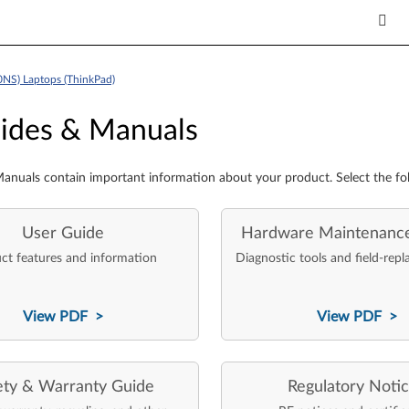
0NS) Laptops (ThinkPad)
es & Manuals
ides & Manuals
anuals contain important information about your product. Select the fo
User Guide
Hardware Maintenanc
ct features and information
Diagnostic tools and field-repl
View PDF >
View PDF >
ety & Warranty Guide
Regulatory Noti