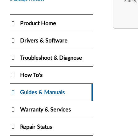
Safety,
Product Home
Drivers & Software
Troubleshoot & Diagnose
How To's
Guides & Manuals
Warranty & Services
Repair Status