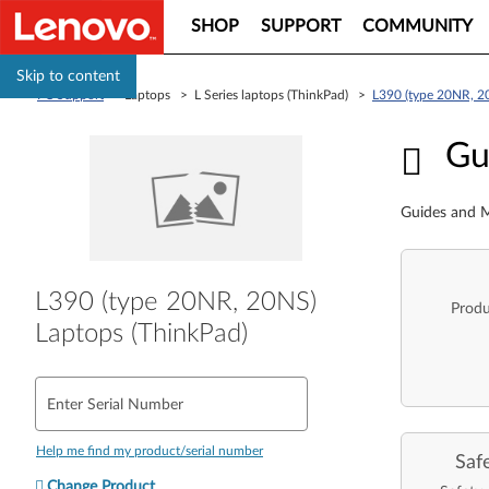
SHOP
SUPPORT
COMMUNITY
Skip to content
PC Support
> Laptops > L Series laptops (ThinkPad) >
L390 (type 20NR, 2
Guid
Gu
Guides and M
L390 (type 20NR, 20NS)
Produ
Laptops (ThinkPad)
Enter Serial Number
Help me find my product/serial number
Saf
Change Product