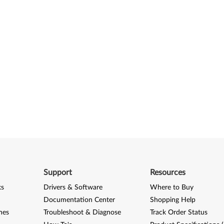
Support
Resources
ks
Drivers & Software
Where to Buy
Documentation Center
Shopping Help
nes
Troubleshoot & Diagnose
Track Order Status