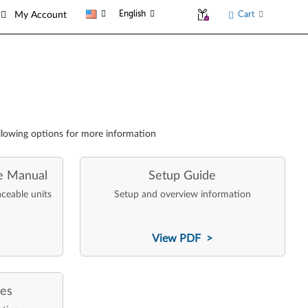
English
Cart
My Account
llowing options for more information
e Manual
Setup Guide
aceable units
Setup and overview information
View PDF >
ces