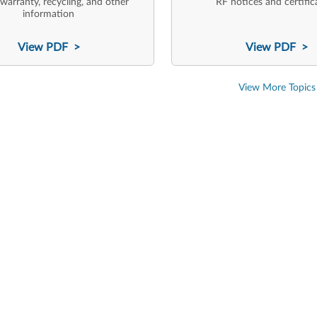
 warranty, recycling, and other
RF notices and certific
information
View PDF >
View PDF >
View More Topics