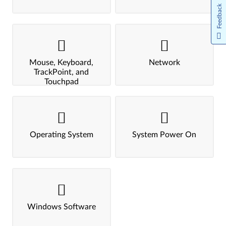
Feedback
Mouse, Keyboard,
Network
TrackPoint, and
Touchpad
Operating System
System Power On
Windows Software