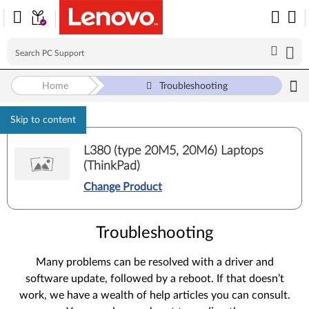
Home
Troubleshooting
Skip to content
L380 (type 20M5, 20M6) Laptops
(ThinkPad)
Change Product
Troubleshooting
Many problems can be resolved with a driver and
software update, followed by a reboot. If that doesn’t
work, we have a wealth of help articles you can consult.