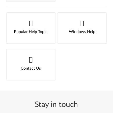
Popular Help Topic
Windows Help
Contact Us
Stay in touch