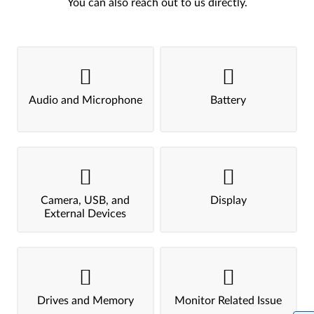
You can also reach out to us directly.
Audio and Microphone
Battery
Camera, USB, and
Display
External Devices
Drives and Memory
Monitor Related Issue