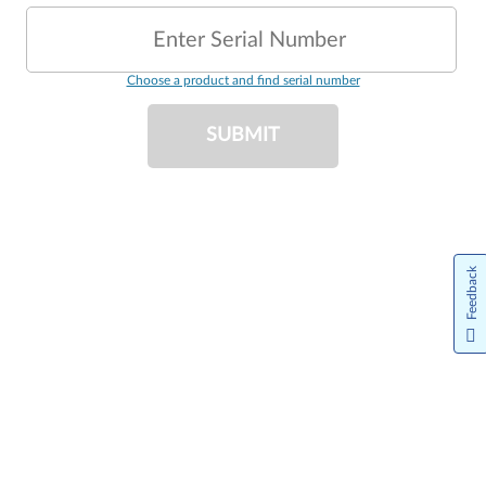
Enter Serial Number
Choose a product and find serial number
SUBMIT
Feedback