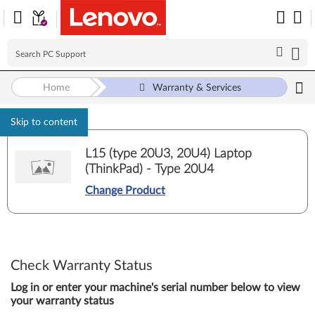
Home
Warranty & Services
Skip to content
L15 (type 20U3, 20U4) Laptop
(ThinkPad) - Type 20U4
Change Product
Check Warranty Status
Log in or enter your machine's serial number below to view
your warranty status