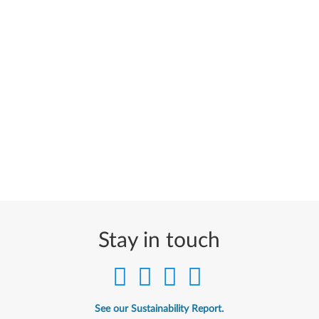
Stay in touch
See our Sustainability Report.