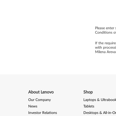
Please enter 
Conditions of
If the requir
with process
Milena Arev
About Lenovo
Shop
Our Company
Laptops & Ultraboo
News
Tablets
Investor Relations
Desktops & All-in-O