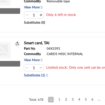
Commodity
Removable tape
View More
Only 6 left in stock
Substitutes (0)
Smart card, TAI
Part No
04X5393
Commodity
CARDS MISC INTERNAL
View More
Limited stock: Only one unit can be or
Substitutes (1)
1
2
3
4
5
6
Total: 678