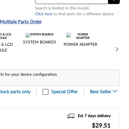
Search is limited to this model,
Click here
to find parts for a different device.
Multiple Parts Order
SYSTEM BOARDS
 & LCD
POWER ADAPTER
ULE
rts for your device configuration.
stock parts only
Special Offer
Est 7 days delivery
$29.51