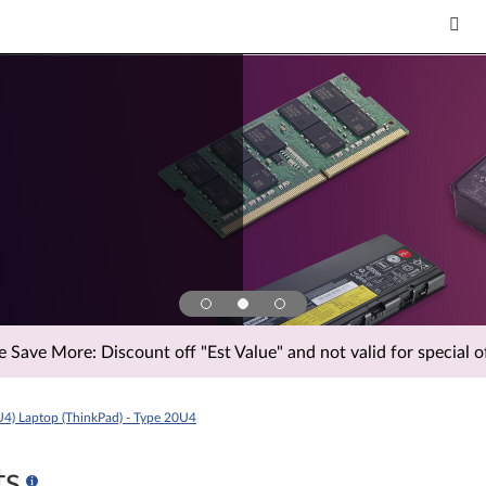
Save More: Discount off "Est Value" and not valid for special of
U4) Laptop (ThinkPad) - Type 20U4
ts