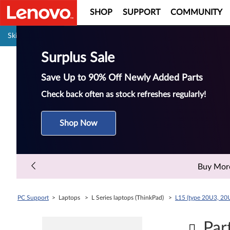
SHOP
SUPPORT
COMMUNITY
Pause carousel autoplay
Skip to content
Surplus Sale
Save Up to 90% Off Newly Added Parts
Check back often as stock refreshes regularly!
Shop Now
Buy More 
PC Support
> Laptops > L Series laptops (ThinkPad) >
L15 (type 20U3, 20
Par