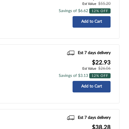
$55.20
Est Value
Savings of $6.62
12% OFF
Add to Cart
Est 7 days delivery
$22.93
$26.06
Est Value
Savings of $3.13
12% OFF
Add to Cart
Est 7 days delivery
$38.28