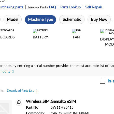
urchasing parts
Lenovo Parts
FAQ
Parts Lookup
Self Repair
Model
Machine Type
Schematic
Buy Now
YBOARDS
BATTERY
FAN
DISPLAY
MOD
or parts by entering a serial number provides the most accurate list of pa
modity
In-
lts:
Download Parts List
ts:
Wireless,SIM,Gemalto eSIM
Part No
5W11H85415
Commodity
CARDS MISC INTERNAL