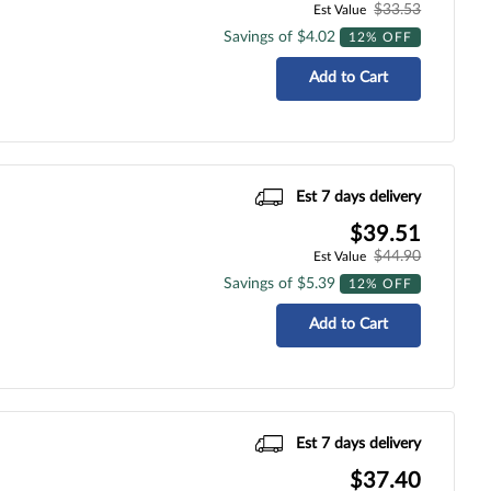
$33.53
Est Value
Savings of $4.02
12% OFF
Add to Cart
Est 7 days delivery
$39.51
$44.90
Est Value
Savings of $5.39
12% OFF
Add to Cart
Est 7 days delivery
$37.40