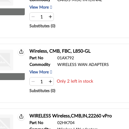
Commodity
CARDS MISC INTERNAL
View More
Substitutes (0)
Wireless, CMB, FBC, L850-GL
Part No
01AX792
Commodity
WIRELESS WAN ADAPTERS
View More
Only 2 left in stock
Substitutes (0)
WIRELESS Wireless,CMB,IN,22260 vPro
Part No
02HK704