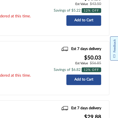
$43.50
Est Value
Savings of $5.22
12% OFF
dered at this time.
Add to Cart
Feedback
Est 7 days delivery
$50.03
$56.85
Est Value
Savings of $6.82
12% OFF
dered at this time.
Add to Cart
Est 7 days delivery
$29.88