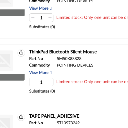
Commodity
POINTING DEVICES
View More
Limited stock: Only one unit can be or
Substitutes (0)
ThinkPad Bluetooth Silent Mouse
Part No
5M50X88828
Commodity
POINTING DEVICES
View More
Limited stock: Only one unit can be or
Substitutes (0)
TAPE PANEL_ADHESIVE
Part No
5T10S73249