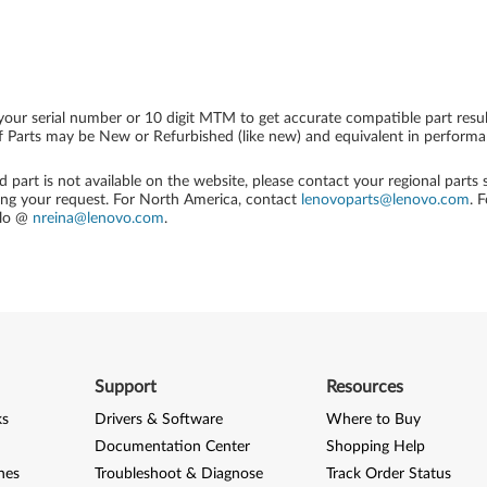
your serial number or 10 digit MTM to get accurate compatible part resul
 Parts may be New or Refurbished (like new) and equivalent in performanc
ed part is not available on the website, please contact your regional parts
ing your request. For North America, contact
lenovoparts@lenovo.com
. 
alo @
nreina@lenovo.com
.
Support
Resources
ks
Drivers & Software
Where to Buy
Documentation Center
Shopping Help
nes
Troubleshoot & Diagnose
Track Order Status