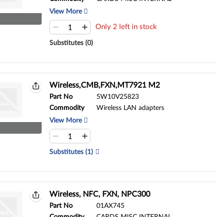
View More
Only 2 left in stock
Substitutes (0)
Wireless,CMB,FXN,MT7921 M2
Part No
5W10V25823
Commodity
Wireless LAN adapters
View More
Substitutes (1)
Wireless, NFC, FXN, NPC300
Part No
01AX745