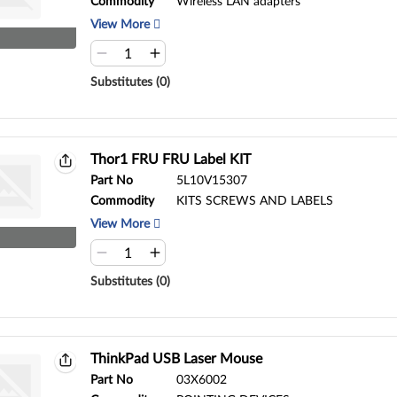
Commodity
Wireless LAN adapters
View More
Substitutes (0)
Thor1 FRU FRU Label KIT
Part No
5L10V15307
Commodity
KITS SCREWS AND LABELS
View More
Substitutes (0)
ThinkPad USB Laser Mouse
Part No
03X6002