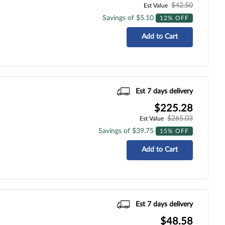
$42.50
Est Value
Savings of $5.10
12% OFF
Add to Cart
Est 7 days delivery
$225.28
$265.03
Est Value
Savings of $39.75
15% OFF
Add to Cart
Est 7 days delivery
$48.58