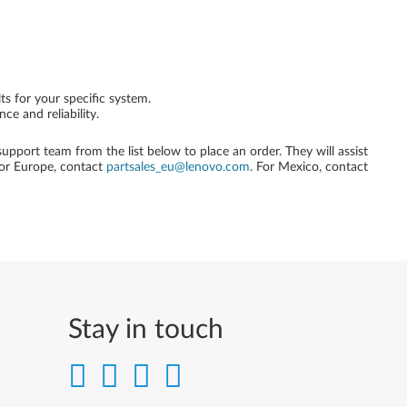
ts for your specific system.
e and reliability.
 support team from the list below to place an order. They will assist
For Europe, contact
partsales_eu@lenovo.com
. For Mexico, contact
Stay in touch