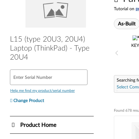
Tutorial on
p
As-Built
L15 (type 20U3, 20U4)
KE
Laptop (ThinkPad) - Type
20U4
Enter Serial Number
Searching f
Select Com
Help me find my product/serial number
Change Product
Found 678 resu
Found 678 resul
Product Home