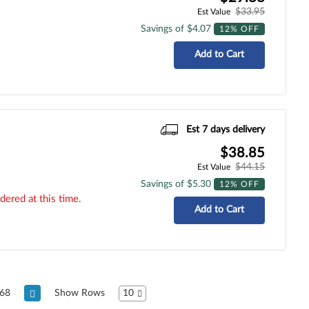
$33.95
Est Value
Savings of $4.07
12% OFF
Add to Cart
Est 7 days delivery
$38.85
$44.15
Est Value
Savings of $5.30
12% OFF
dered at this time.
Add to Cart
68
Show Rows
10