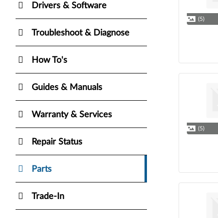
Drivers & Software
(5)
Troubleshoot & Diagnose
How To's
Guides & Manuals
Warranty & Services
(5)
Repair Status
Parts
Trade-In