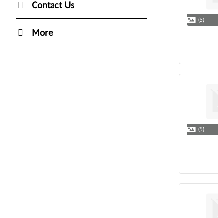
Contact Us
(5)
More
(5)