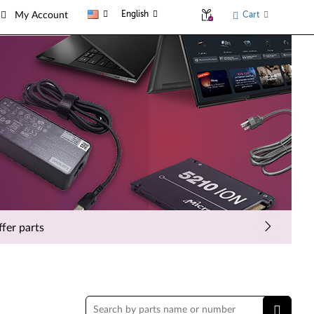
English
Cart
My Account
fer parts