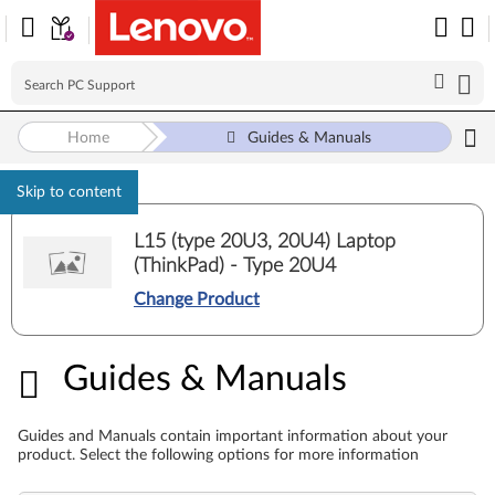
Home
Guides & Manuals
Skip to content
L15 (type 20U3, 20U4) Laptop
(ThinkPad) - Type 20U4
Change Product
Guides & Manuals
Guides & Manuals
Guides and Manuals contain important information about your
product. Select the following options for more information