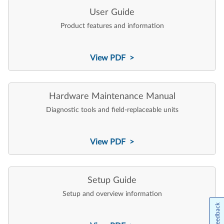
User Guide
Product features and information
View PDF >
Hardware Maintenance Manual
Diagnostic tools and field-replaceable units
View PDF >
Setup Guide
Setup and overview information
Feedback