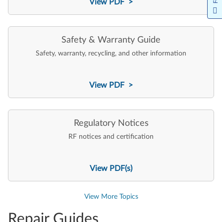
View PDF >
Safety & Warranty Guide
Safety, warranty, recycling, and other information
View PDF >
Regulatory Notices
RF notices and certification
View PDF(s)
View More Topics
Repair Guides