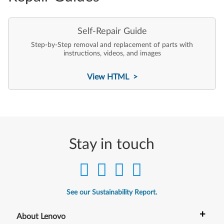
Self-Repair Guide
Step-by-Step removal and replacement of parts with
instructions, videos, and images
View HTML >
Stay in touch
See our Sustainability Report.
+
About Lenovo