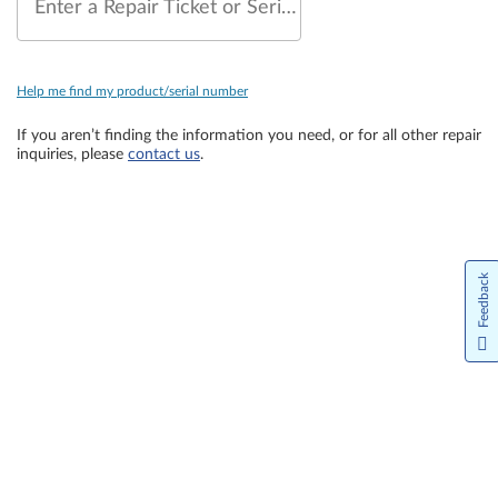
Enter a Repair Ticket or Serial Number
Help me find my product/serial number
If you aren’t finding the information you need, or for all other repair
inquiries, please
contact us
.
Feedback