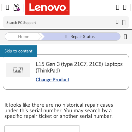
Home
Repair Status
Skip to content
L15 Gen 3 (type 21C7, 21C8) Laptops
(ThinkPad)
Change Product
It looks like there are no historical repair cases
under this serial number. You may search by a
specific repair ticket or another serial number.