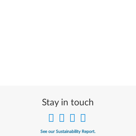
Stay in touch
See our Sustainability Report.