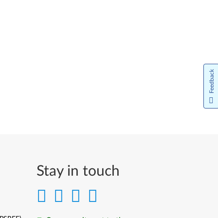
Feedback
Stay in touch