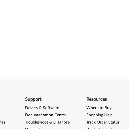
Support
Resources
ks
Drivers & Software
Where to Buy
Documentation Center
Shopping Help
nes
Troubleshoot & Diagnose
Track Order Status