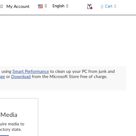
English
Cart
My Account
n using
Smart Performance
to clean up your PC from junk and
age
or
Download
from the Microsoft Store free of charge.
 Media
uire media to
ctory state.