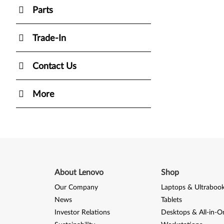
Parts
Trade-In
Contact Us
More
About Lenovo
Shop
Our Company
Laptops & Ultraboo
News
Tablets
Investor Relations
Desktops & All-in-O