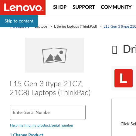
SHOP
SUPPORT
COMMUNITY
Skip to content
PC Support
> Laptops > L Series laptops (ThinkPad) >
L15 Gen 3 (type 21C
Dr
L15 Gen 3 (type 21C7,
21C8) Laptops (ThinkPad)
Enter Serial Number
Click Se
Help me find my product/serial number
Change Product