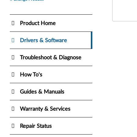
Product Home
Drivers & Software
Troubleshoot & Diagnose
How To's
Guides & Manuals
Warranty & Services
Repair Status