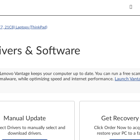
7, 21C8) Laptops (ThinkPad)
ivers & Software
Lenovo Vantage keeps your computer up to date. You can run a free sca
malware, while optimizing speed and internet performance.
Launch Vant
Manual Update
Get Recovery
lect Drivers to manually select and
Click Order Now to acq
download drivers.
restore your PC to a fa