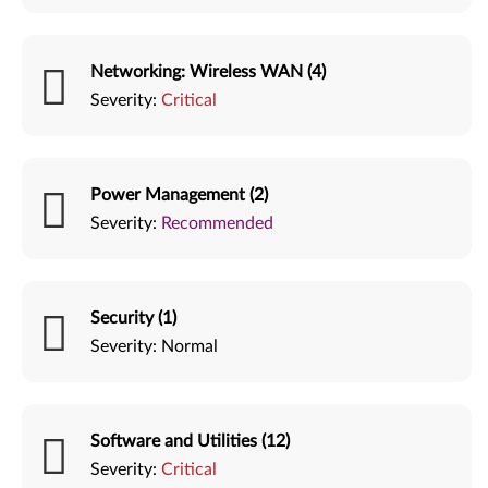
Networking: Wireless WAN (4)
Severity:
Critical
Power Management (2)
Severity:
Recommended
Security (1)
Severity:
Normal
Software and Utilities (12)
Severity:
Critical