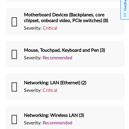
Feedback
Motherboard Devices (Backplanes, core
chipset, onboard video, PCIe switches) (8)
Severity:
Critical
Mouse, Touchpad, Keyboard and Pen (3)
Severity:
Recommended
Networking: LAN (Ethernet) (2)
Severity:
Critical
Networking: Wireless LAN (3)
Severity:
Recommended