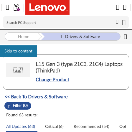
Home
Drivers & Software
Skip to content
L15 Gen 3 (type 21C3, 21C4) Laptops
(ThinkPad)
Change Product
Manual Driver Update. Select a tile or filter option to refine the results
<< Back To Drivers & Software
Filter (0)
Found 63 results:
All Updates (63)
Critical (6)
Recommended (54)
Option