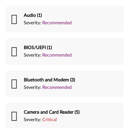
Audio (1)
Severity:
Recommended
BIOS/UEFI (1)
Severity:
Recommended
Bluetooth and Modem (3)
Severity:
Recommended
Camera and Card Reader (5)
Severity:
Critical