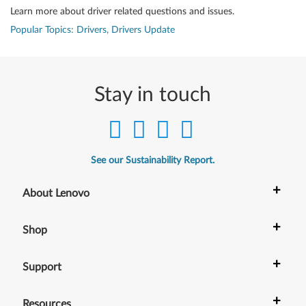
Learn more about driver related questions and issues.
Popular Topics: Drivers, Drivers Update
Stay in touch
See our Sustainability Report.
+
About Lenovo
+
Shop
+
Support
+
Resources