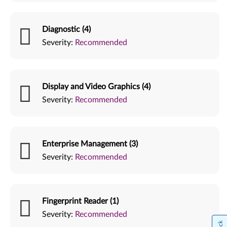
Diagnostic (4)
Severity:
Recommended
Display and Video Graphics (4)
Severity:
Recommended
Enterprise Management (3)
Severity:
Recommended
Fingerprint Reader (1)
Severity:
Recommended