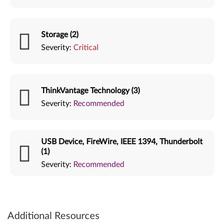
Storage (2)
Severity:
Critical
ThinkVantage Technology (3)
Severity:
Recommended
USB Device, FireWire, IEEE 1394, Thunderbolt
(1)
Severity:
Recommended
Additional Resources