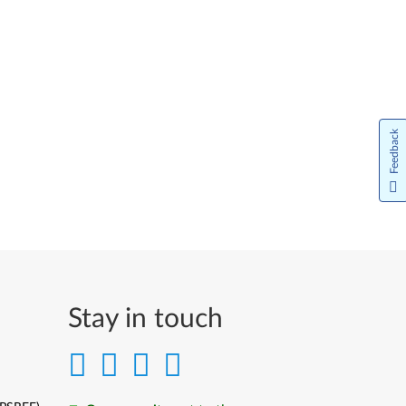
Feedback
Stay in touch