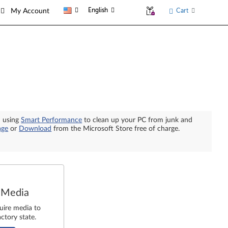
English
Cart
My Account
n using
Smart Performance
to clean up your PC from junk and
age
or
Download
from the Microsoft Store free of charge.
 Media
uire media to
ctory state.