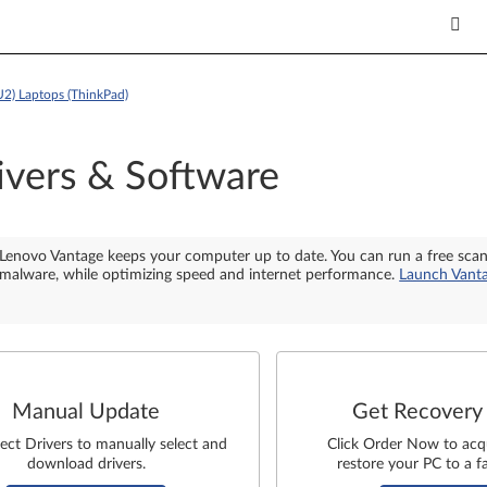
2) Laptops (ThinkPad)
ivers & Software
Lenovo Vantage keeps your computer up to date. You can run a free sca
malware, while optimizing speed and internet performance.
Launch Vant
Manual Update
Get Recovery
lect Drivers to manually select and
Click Order Now to acq
download drivers.
restore your PC to a fa