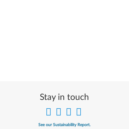
Stay in touch
See our Sustainability Report.