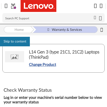
Home
Warranty & Services
Skip to content
L14 Gen 3 (type 21C1, 21C2) Laptops
(ThinkPad)
Change Product
Check Warranty Status
Log in or enter your machine's serial number below to view
your warranty status