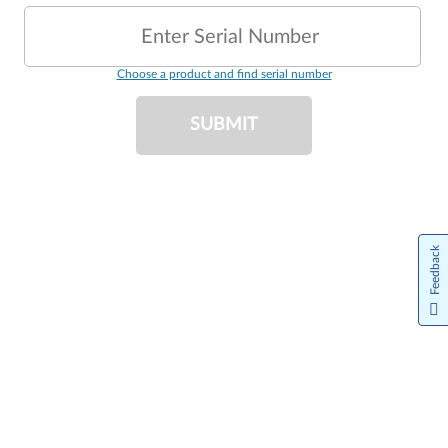
Enter Serial Number
Choose a product and find serial number
SUBMIT
Feedback