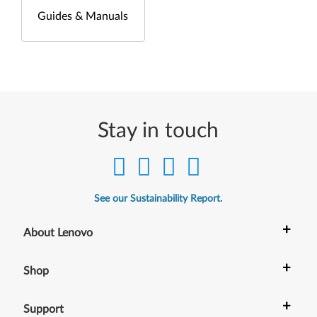
Guides & Manuals
Stay in touch
See our Sustainability Report.
+
About Lenovo
+
Shop
+
Support