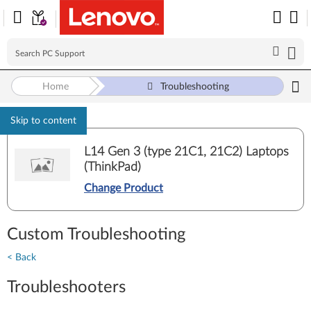
Home
Troubleshooting
Skip to content
L14 Gen 3 (type 21C1, 21C2) Laptops
(ThinkPad)
Change Product
Custom Troubleshooting
< Back
Troubleshooters