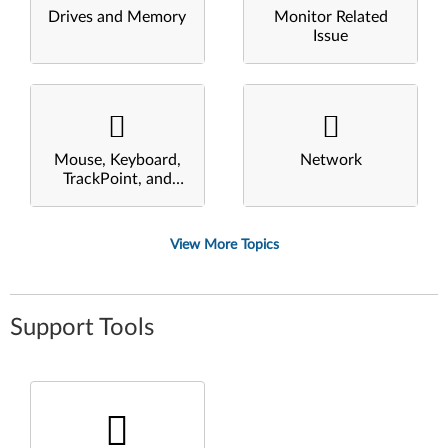
Drives and Memory
Monitor Related
Issue
Mouse, Keyboard,
Network
TrackPoint, and
Touchpad
View More Topics
Support Tools