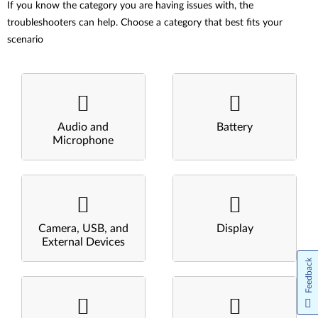
If you know the category you are having issues with, the
troubleshooters can help. Choose a category that best fits your
scenario
Audio and
Battery
Microphone
Camera, USB, and
Display
External Devices
Feedback