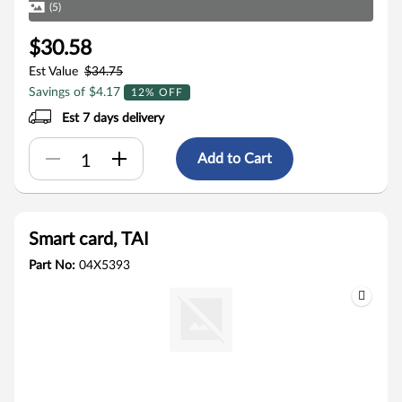
(5)
$30.58
Est Value
$34.75
Savings of $4.17
12% OFF
Est 7 days delivery
Add to Cart
Smart card, TAI
Part No:
04X5393