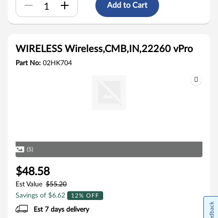
Add to Cart
WIRELESS Wireless,CMB,IN,22260 vPro
Part No:
02HK704
(5)
$48.58
Est Value
$55.20
Savings of $6.62
12% OFF
Feedback
Est 7 days delivery