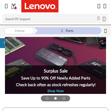
Home
Parts
Skip to content
Surplus Sale
Save Up to 90% Off Newly Added Parts
Check back often as stock refreshes regularly!
Shop Now