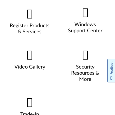
Windows
Register Products
Support Center
& Services
Feedback
Video Gallery
Security
Resources &
More
Trade-In