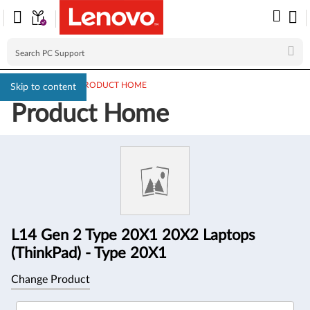
PC SUPPORT
>
PRODUCT HOME
Skip to content
Product Home
Product
Information
L14 Gen 2 Type 20X1 20X2 Laptops
(ThinkPad) - Type 20X1
Change Product