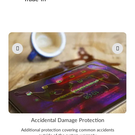
Pause carousel autoplay
Accidental Damage Protection
Additional protection covering common accidents