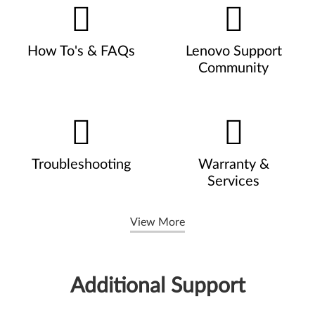
How To's & FAQs
Lenovo Support
Community
Troubleshooting
Warranty &
Services
View More
Additional Support