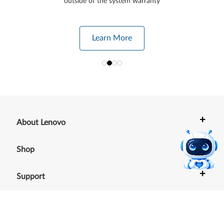
outside of the system warranty
Learn More
+
About Lenovo
+
Shop
+
Support
+
Resources