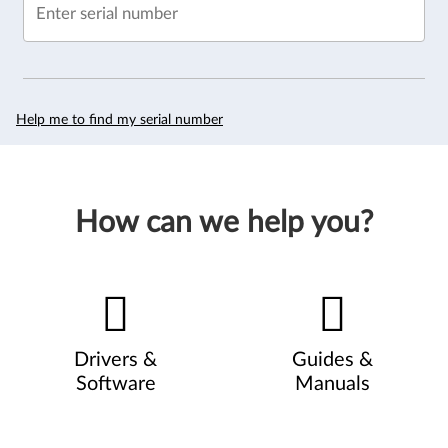
Enter serial number
Help me to find my serial number
How can we help you?
Drivers &
Guides &
Software
Manuals