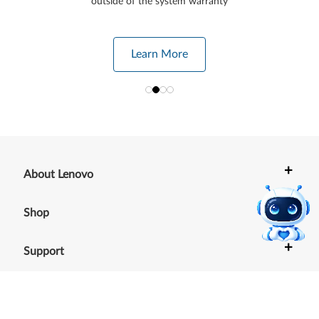
outside of the system warranty
Learn More
+
About Lenovo
+
Shop
+
Support
+
Resources