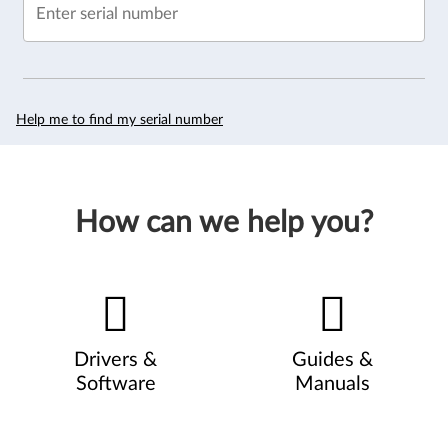
Enter serial number
Help me to find my serial number
How can we help you?
Drivers &
Guides &
Software
Manuals