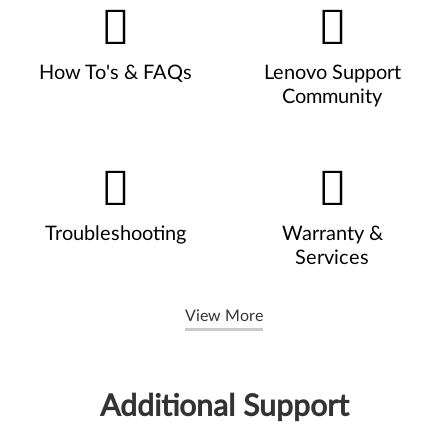
How To's & FAQs
Lenovo Support
Community
Troubleshooting
Warranty &
Services
View More
Additional Support