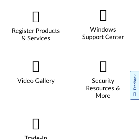
Windows
Register Products
Support Center
& Services
Feedback
Video Gallery
Security
Resources &
More
Trade-In