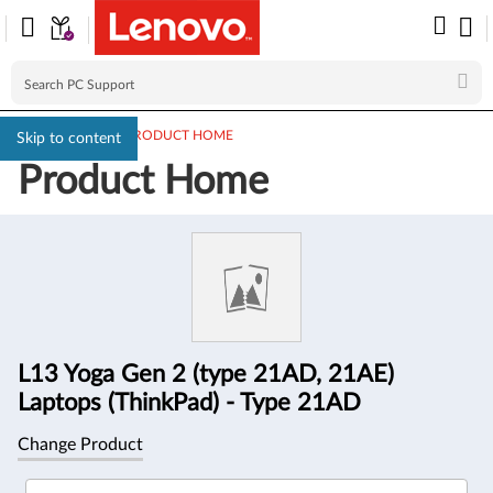
PC SUPPORT
>
PRODUCT HOME
Skip to content
Product Home
Product
Information
L13 Yoga Gen 2 (type 21AD, 21AE)
Laptops (ThinkPad) - Type 21AD
Change Product