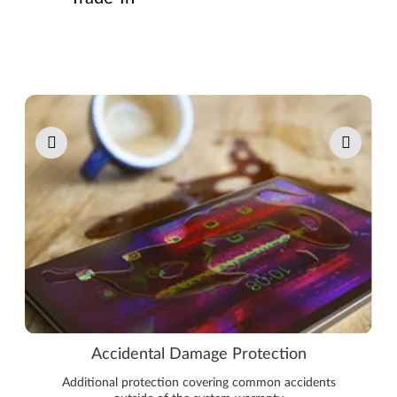
Pause carousel autoplay
Accidental Damage Protection
Additional protection covering common accidents